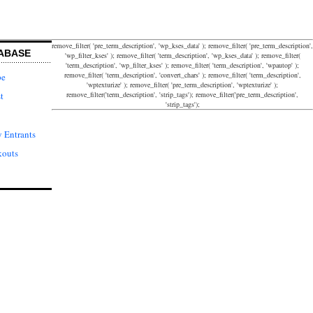
remove_filter( 'pre_term_description', 'wp_kses_data' ); remove_filter( 'pre_term_description',
ABASE
'wp_filter_kses' ); remove_filter( 'term_description', 'wp_kses_data' ); remove_filter(
'term_description', 'wp_filter_kses' ); remove_filter( 'term_description', 'wpautop' );
remove_filter( 'term_description', 'convert_chars' ); remove_filter( 'term_description',
pe
'wptexturize' ); remove_filter( 'pre_term_description', 'wptexturize' );
remove_filter('term_description', 'strip_tags'); remove_filter('pre_term_description',
t
'strip_tags');
 Entrants
kouts