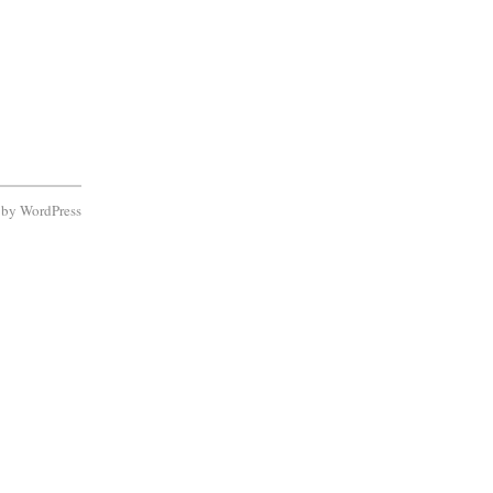
d by
WordPress