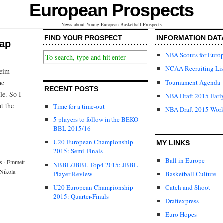
European Prospects
News about Young European Basketball Prospects
FIND YOUR PROSPECT
INFORMATION DAT
cap
NBA Scouts for Euro
NCAA Recruiting Lis
heim
Tournament Agenda
he
RECENT POSTS
le. So I
NBA Draft 2015 Early
ut the
Time for a time-out
NBA Draft 2015 Wor
5 players to follow in the BEKO
BBL 2015/16
U20 European Championship
MY LINKS
2015: Semi-Finals
Ball in Europe
s
·
Emmett
NBBL/JBBL Top4 2015: JBBL
Nikola
Player Review
Basketball Culture
U20 European Championship
Catch and Shoot
2015: Quarter-Finals
Draftexpress
Euro Hopes