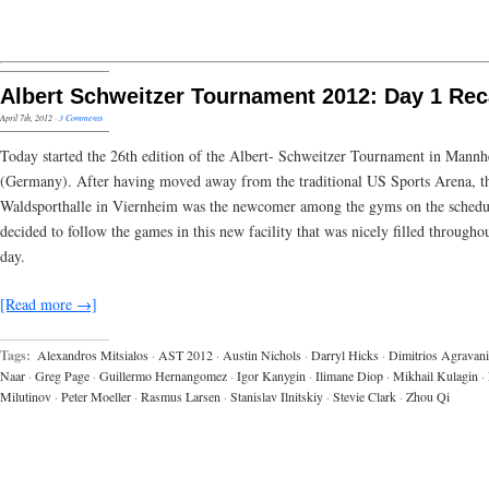
Albert Schweitzer Tournament 2012: Day 1 Re
April 7th, 2012
·
3 Comments
Today started the 26th edition of the Albert- Schweitzer Tournament in Mann
(Germany). After having moved away from the traditional US Sports Arena, t
Waldsporthalle in Viernheim was the newcomer among the gyms on the schedu
decided to follow the games in this new facility that was nicely filled througho
day.
[Read more →]
Tags:
Alexandros Mitsialos
·
AST 2012
·
Austin Nichols
·
Darryl Hicks
·
Dimitrios Agravani
Naar
·
Greg Page
·
Guillermo Hernangomez
·
Igor Kanygin
·
Ilimane Diop
·
Mikhail Kulagin
·
Milutinov
·
Peter Moeller
·
Rasmus Larsen
·
Stanislav Ilnitskiy
·
Stevie Clark
·
Zhou Qi