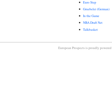
Euro Step
Gruebelei (German)
In the Game
NBA Draft Net
Talkbasket
European Prospects is proudly powere