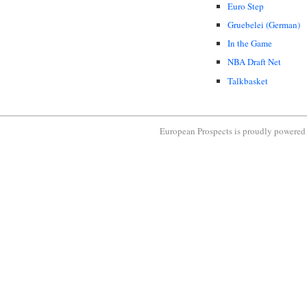
Euro Step
Gruebelei (German)
In the Game
NBA Draft Net
Talkbasket
European Prospects is proudly powere