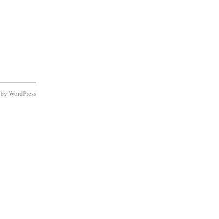
d by
WordPress