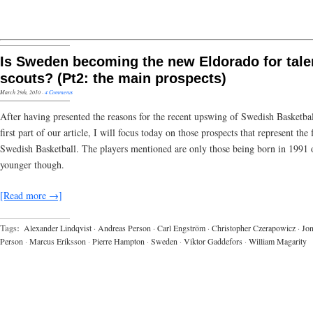
Is Sweden becoming the new Eldorado for tale
scouts? (Pt2: the main prospects)
March 29th, 2010
·
4 Comments
After having presented the reasons for the recent upswing of Swedish Basketbal
first part of our article, I will focus today on those prospects that represent the 
Swedish Basketball. The players mentioned are only those being born in 1991 
younger though.
[Read more →]
Tags:
Alexander Lindqvist
·
Andreas Person
·
Carl Engström
·
Christopher Czerapowicz
·
Jon
Person
·
Marcus Eriksson
·
Pierre Hampton
·
Sweden
·
Viktor Gaddefors
·
William Magarity