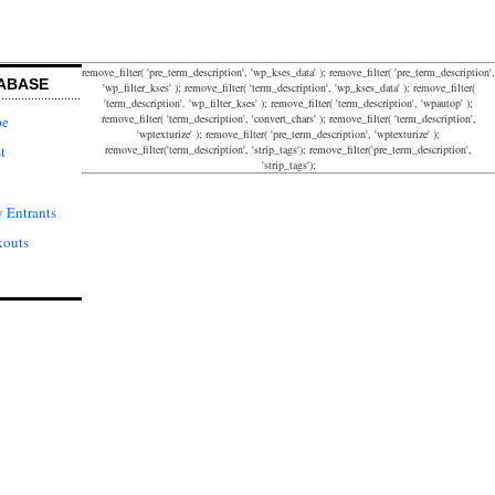
remove_filter( 'pre_term_description', 'wp_kses_data' ); remove_filter( 'pre_term_description',
ABASE
'wp_filter_kses' ); remove_filter( 'term_description', 'wp_kses_data' ); remove_filter(
'term_description', 'wp_filter_kses' ); remove_filter( 'term_description', 'wpautop' );
remove_filter( 'term_description', 'convert_chars' ); remove_filter( 'term_description',
pe
'wptexturize' ); remove_filter( 'pre_term_description', 'wptexturize' );
remove_filter('term_description', 'strip_tags'); remove_filter('pre_term_description',
t
'strip_tags');
 Entrants
kouts