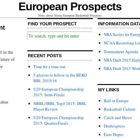
European Prospects
News about Young European Basketball Prospects
FIND YOUR PROSPECT
INFORMATION DAT
nt
NBA Scouts for Euro
NCAA Recruiting Lis
Tournament Agenda
l in the
RECENT POSTS
future of
NBA Draft 2015 Early
or
Time for a time-out
NBA Draft 2015 Wor
5 players to follow in the BEKO
BBL 2015/16
U20 European Championship
MY LINKS
2015: Semi-Finals
Ball in Europe
athan
NBBL/JBBL Top4 2015: JBBL
Player Review
Basketball Culture
U20 European Championship
Catch and Shoot
2015: Quarter-Finals
Draftexpress
Euro Hopes