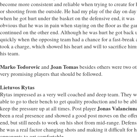
become more consistent and reliable when trying to create for 
or shooting from the outside. He had my play of the day on day
when he got hurt under the basket on the defensive end, it was
obvious that he was in pain when staying on the floor as the g
continued on the other end. Although he was hurt he got back 
quickly when the opposing team had a chance for a fast-break 
took a charge, which showed his heart and will to sacrifice hims
his team.
Marko Todorovic
Joan Tomas
and
besides others were two ot
very promising players that should be followed.
Lietuvos Rytas
Rytas impressed as a very well coached and deep team. They w
able to go to their bench to get quality production and to be abl
Jonas Valanciun
keep the pressure up at all times. Post player
been a real presence and showed a good post moves on the offe
end, but still needs to work on his shot from mid-range. Defens
he was a real factor changing shots and making it difficult for h
opponents to get comfortable.