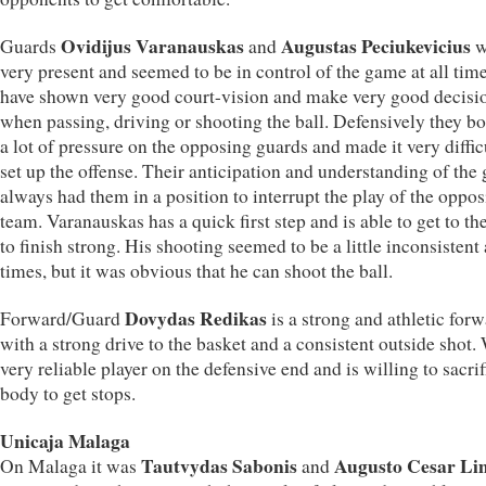
Ovidijus Varanauskas
Augustas Peciukevicius
Guards
and
w
very present and seemed to be in control of the game at all tim
have shown very good court-vision and make very good decisi
when passing, driving or shooting the ball. Defensively they bo
a lot of pressure on the opposing guards and made it very diffic
set up the offense. Their anticipation and understanding of the
always had them in a position to interrupt the play of the oppo
team. Varanauskas has a quick first step and is able to get to th
to finish strong. His shooting seemed to be a little inconsistent 
times, but it was obvious that he can shoot the ball.
Dovydas Redikas
Forward/Guard
is a strong and athletic for
with a strong drive to the basket and a consistent outside shot.
very reliable player on the defensive end and is willing to sacrif
body to get stops.
Unicaja Malaga
Tautvydas Sabonis
Augusto Cesar Li
On Malaga it was
and