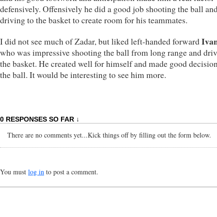
defensively. Offensively he did a good job shooting the ball an
driving to the basket to create room for his teammates.
Iva
I did not see much of Zadar, but liked left-handed forward
who was impressive shooting the ball from long range and driv
the basket. He created well for himself and made good decisio
the ball. It would be interesting to see him more.
0 RESPONSES SO FAR ↓
There are no comments yet...Kick things off by filling out the form below.
You must
log in
to post a comment.