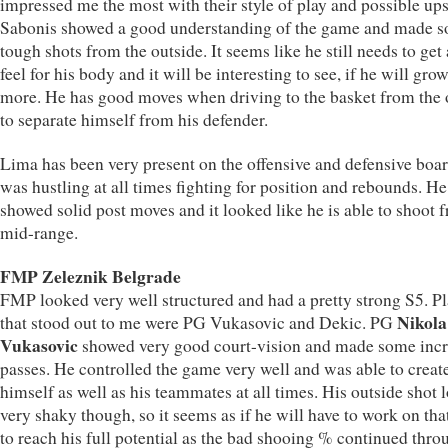
impressed me the most with their style of play and possible ups
Sabonis showed a good understanding of the game and made 
tough shots from the outside. It seems like he still needs to get 
feel for his body and it will be interesting to see, if he will grow
more. He has good moves when driving to the basket from the 
to separate himself from his defender.
Lima has been very present on the offensive and defensive boa
was hustling at all times fighting for position and rebounds. He
showed solid post moves and it looked like he is able to shoot 
mid-range.
FMP Zeleznik Belgrade
FMP looked very well structured and had a pretty strong S5. Pl
Nikola
that stood out to me were PG Vukasovic and Dekic. PG
Vukasovic
showed very good court-vision and made some incr
passes. He controlled the game very well and was able to create
himself as well as his teammates at all times. His outside shot 
very shaky though, so it seems as if he will have to work on that
to reach his full potential as the bad shooing % continued thr