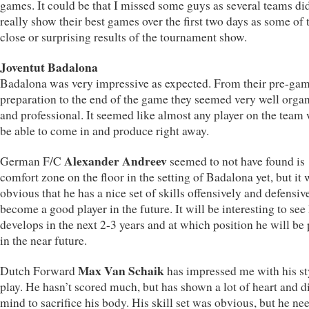
games. It could be that I missed some guys as several teams di
really show their best games over the first two days as some of 
close or surprising results of the tournament show.
Joventut Badalona
Badalona was very impressive as expected. From their pre-ga
preparation to the end of the game they seemed very well orga
and professional. It seemed like almost any player on the team
be able to come in and produce right away.
Alexander Andreev
German F/C
seemed to not have found is
comfort zone on the floor in the setting of Badalona yet, but it
obvious that he has a nice set of skills offensively and defensiv
become a good player in the future. It will be interesting to se
develops in the next 2-3 years and at which position he will be
in the near future.
Max Van Schaik
Dutch Forward
has impressed me with his st
play. He hasn’t scored much, but has shown a lot of heart and d
mind to sacrifice his body. His skill set was obvious, but he ne