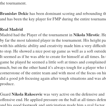
the tournament.
Branislav Dekic
has been dominant scoring and rebounding th
and has been the key player for FMP during the entire tournam
Real Madrid
Nikola Mirotic
Madrid had the Player of the tournament in
. H
by far the most talented player in the tournament. His height pa
with his athletic ability and creativity made him a very difficult
to stop. He showed a nice post up game as well as a soft outsid
It seemed as if he was able to create for himself at all times. In t
game he played he seemed a little soft at times and complained
much, but on the other hand it’s always tough for a player who i
cornerstone of the entire team and with most of the focus on h
did a good job focusing again after tough situations and was ab
produce.
Nikola Rakocevic
Guard
was very active on the defensive and
offensive end. He applied pressure on the ball at all times defe
and his good footwork and anticipation made him a real factor