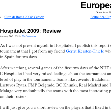
Europe
News about Yo
←
Città di Roma 2008: Centers
Baltic Sea Cup
Hospitalet 2009: Review
January 11th, 2009
·
No Comments
As I was not present myself in Hospitalet, I publish this report 
tournament that I got from my friend
Gerrit Kersten-Thiele
wh
in Spain for two days.
After watching several games of the first two days of the NIJT 
L’Hospitalet I had very mixed feelings about the tournament an
level of play in the tournament. Teams like Joventut Badalona,
Lietuvos Rytas, FMP Belgrade, BC Khimki, Real Madrid and 
Malaga very undoubtedly the teams with the most interesting p
on their rosters.
I will just give you a short review on the players that I liked in 