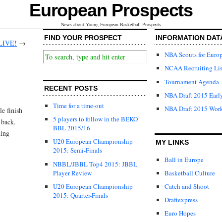
European Prospects
News about Young European Basketball Prospects
FIND YOUR PROSPECT
INFORMATION DAT
 LIVE!
→
NBA Scouts for Euro
NCAA Recruiting Lis
Tournament Agenda
RECENT POSTS
NBA Draft 2015 Early
Time for a time-out
NBA Draft 2015 Wor
le finish
5 players to follow in the BEKO
 back.
BBL 2015/16
ning
U20 European Championship
MY LINKS
2015: Semi-Finals
Ball in Europe
NBBL/JBBL Top4 2015: JBBL
Player Review
Basketball Culture
U20 European Championship
Catch and Shoot
2015: Quarter-Finals
Draftexpress
Euro Hopes