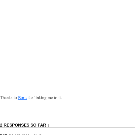
Thanks to
Boris
for linking me to it.
2 RESPONSES SO FAR ↓
pep