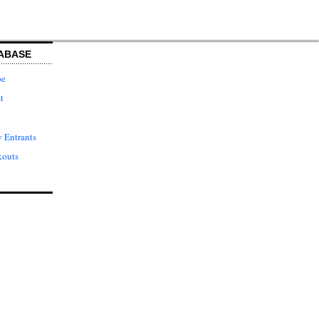
ABASE
pe
t
 Entrants
kouts