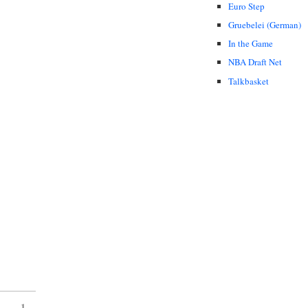
Euro Step
Gruebelei (German)
In the Game
NBA Draft Net
Talkbasket
1