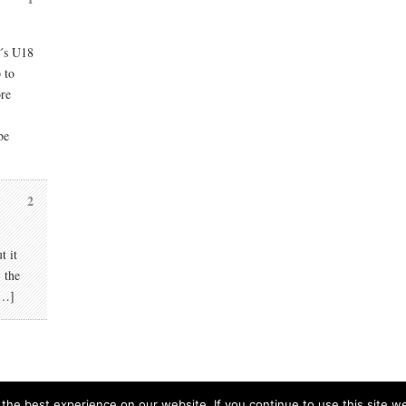
r´s U18
 to
ore
be
2
t it
 the
[…]
he best experience on our website. If you continue to use this site we