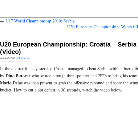
←
U17 World Championship 2010: Serbia
U20 European Championship: Watch it
U20 European Championship: Croatia – Serbia
(Video)
July 17th, 2010
·
2 Comments
In the quarter-finals yesterday, Croatia managed to beat Serbia with an incredib
Dino Butorac
by
who scored a tough three-pointer and 2FTs to bring his team
Mario Delas
was then present to grab the offensive rebound and score the win
bucket. How to cut a 6pt deficit in 30 seconds, watch the video below.