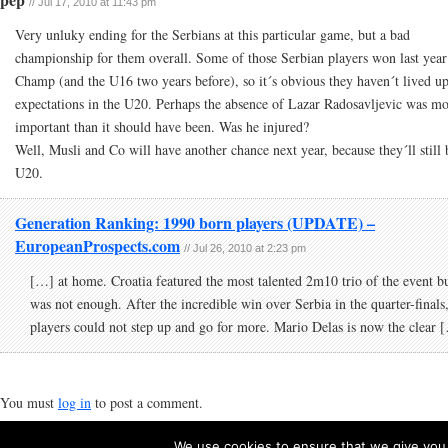
// Jul 17, 2010 at 11:43 pm
Very unluky ending for the Serbians at this particular game, but a bad
championship for them overall. Some of those Serbian players won last yea
Champ (and the U16 two years before), so it´s obvious they haven´t lived up
expectations in the U20. Perhaps the absence of Lazar Radosavljevic was m
important than it should have been. Was he injured?
Well, Musli and Co will have another chance next year, because they´ll still 
U20.
Generation Ranking: 1990 born players (UPDATE) –
EuropeanProspects.com
// Jul 26, 2010 at 2:23 pm
[…] at home. Croatia featured the most talented 2m10 trio of the event bu
was not enough. After the incredible win over Serbia in the quarter-finals,
players could not step up and go for more. Mario Delas is now the clear 
You must
log in
to post a comment.
We use cookies to ensure that we give you t