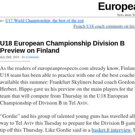
Europe
News about Yo
←
U17 World Championship: the best of the rest
French U18 coach comments on his 
U18 European Championship Division B
Preview on Finland
July 20th, 2010
·
No Comments
As the readers of europeanprospects.com already know, Finlan
U18 team has been able to practice with one of the best coache
available this summer: Frankfurt Skyliners head coach Gordon
Herbert. Hippo gave us his preview on the main players for th
team that will compete from Thursday in the U18 European
Championship of Division B in Tel Aviv.
“Gordie” and his group of talented young guns has travelled all
way to Tel Aviv this Tuesday to prepare for the Division B gam
tip off this Thursday. Like Gordie said in a
basket.fi interview
,