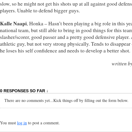
slow, so he might not get his shots up at all against good defen
players. Unable to defend bigger guys.
Kalle Naapi
, Honka – Hasn’t been playing a big role in this ye
national team, but still able to bring in good things for this tea
slasher/scorer, good passer and a pretty good defensive player.
athletic guy, but not very strong physically. Tends to disappear
he loses his self confidence and needs to develop a better shot.
written b
0 RESPONSES SO FAR ↓
There are no comments yet...Kick things off by filling out the form below.
You must
log in
to post a comment.