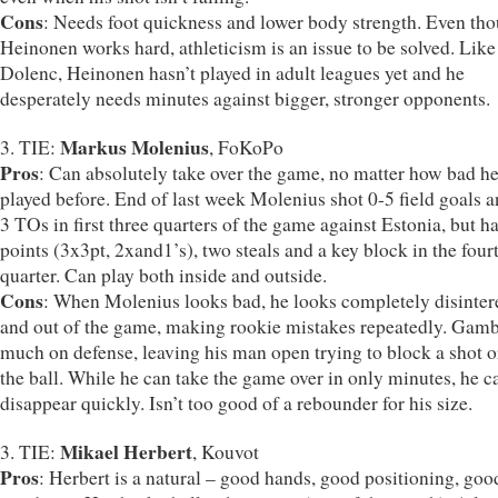
Cons
: Needs foot quickness and lower body strength. Even th
Heinonen works hard, athleticism is an issue to be solved. Like
Dolenc, Heinonen hasn’t played in adult leagues yet and he
desperately needs minutes against bigger, stronger opponents.
Markus Molenius
3. TIE:
, FoKoPo
Pros
: Can absolutely take over the game, no matter how bad h
played before. End of last week Molenius shot 0-5 field goals 
3 TOs in first three quarters of the game against Estonia, but h
points (3x3pt, 2xand1’s), two steals and a key block in the four
quarter. Can play both inside and outside.
Cons
: When Molenius looks bad, he looks completely disinter
and out of the game, making rookie mistakes repeatedly. Gamb
much on defense, leaving his man open trying to block a shot or
the ball. While he can take the game over in only minutes, he c
disappear quickly. Isn’t too good of a rebounder for his size.
Mikael Herbert
3. TIE:
, Kouvot
Pros
: Herbert is a natural – good hands, good positioning, goo