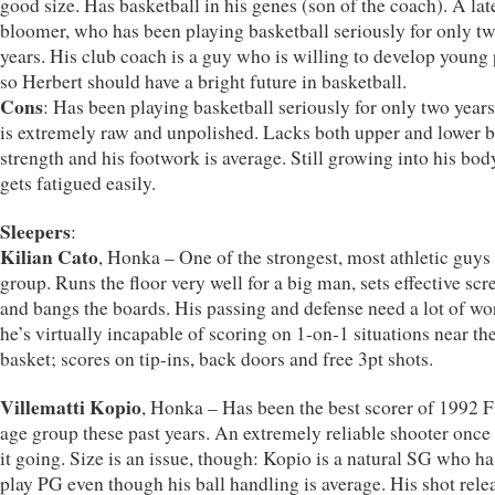
good size. Has basketball in his genes (son of the coach). A lat
bloomer, who has been playing basketball seriously for only t
years. His club coach is a guy who is willing to develop young 
so Herbert should have a bright future in basketball.
Cons
: Has been playing basketball seriously for only two years
is extremely raw and unpolished. Lacks both upper and lower 
strength and his footwork is average. Still growing into his bod
gets fatigued easily.
Sleepers
:
Kilian Cato
, Honka – One of the strongest, most athletic guys 
group. Runs the floor very well for a big man, sets effective scr
and bangs the boards. His passing and defense need a lot of wo
he’s virtually incapable of scoring on 1-on-1 situations near th
basket; scores on tip-ins, back doors and free 3pt shots.
Villematti Kopio
, Honka – Has been the best scorer of 1992 F
age group these past years. An extremely reliable shooter once
it going. Size is an issue, though: Kopio is a natural SG who ha
play PG even though his ball handling is average. His shot relea