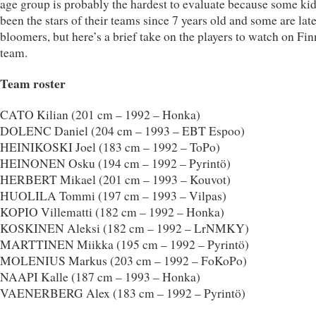
age group is probably the hardest to evaluate because some ki
been the stars of their teams since 7 years old and some are lat
bloomers, but here’s a brief take on the players to watch on Fin
team.
Team roster
CATO Kilian (201 cm – 1992 – Honka)
DOLENC Daniel (204 cm – 1993 – EBT Espoo)
HEINIKOSKI Joel (183 cm – 1992 – ToPo)
HEINONEN Osku (194 cm – 1992 – Pyrintö)
HERBERT Mikael (201 cm – 1993 – Kouvot)
HUOLILA Tommi (197 cm – 1993 – Vilpas)
KOPIO Villematti (182 cm – 1992 – Honka)
KOSKINEN Aleksi (182 cm – 1992 – LrNMKY)
MARTTINEN Miikka (195 cm – 1992 – Pyrintö)
MOLENIUS Markus (203 cm – 1992 – FoKoPo)
NAAPI Kalle (187 cm – 1993 – Honka)
VAENERBERG Alex (183 cm – 1992 – Pyrintö)