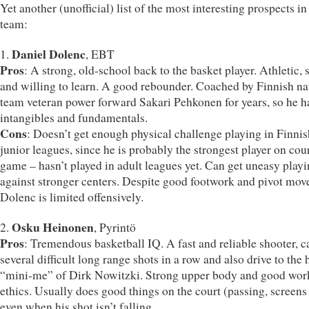
Yet another (unofficial) list of the most interesting prospects in
team:
Daniel Dolenc
1.
, EBT
Pros
: A strong, old-school back to the basket player. Athletic, 
and willing to learn. A good rebounder. Coached by Finnish na
team veteran power forward Sakari Pehkonen for years, so he h
intangibles and fundamentals.
Cons
: Doesn’t get enough physical challenge playing in Finnis
junior leagues, since he is probably the strongest player on cou
game – hasn’t played in adult leagues yet. Can get uneasy play
against stronger centers. Despite good footwork and pivot mov
Dolenc is limited offensively.
Osku Heinonen
2.
, Pyrintö
Pros
: Tremendous basketball IQ. A fast and reliable shooter, c
several difficult long range shots in a row and also drive to the 
“mini-me” of Dirk Nowitzki. Strong upper body and good wor
ethics. Usually does good things on the court (passing, screens 
even when his shot isn’t falling.