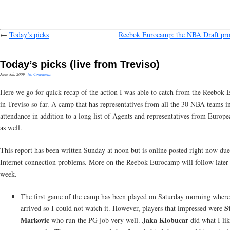
←
Today’s picks
Reebok Eurocamp: the NBA Draft pro
Today’s picks (live from Treviso)
June 8th, 2009
·
No Comments
Here we go for quick recap of the action I was able to catch from the Reebok
in Treviso so far. A camp that has representatives from all the 30 NBA teams i
attendance in addition to a long list of Agents and representatives from Europ
as well.
This report has been written Sunday at noon but is online posted right now due
Internet connection problems. More on the Reebok Eurocamp will follow later 
week.
The first game of the camp has been played on Saturday morning where
S
arrived so I could not watch it. However, players that impressed were
Markovic
Jaka Klobucar
who run the PG job very well.
did what I lik