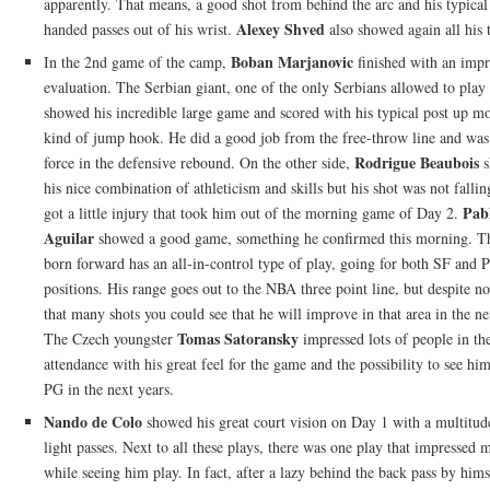
apparently. That means, a good shot from behind the arc and his typical 
Alexey Shved
handed passes out of his wrist.
also showed again all his t
Boban Marjanovic
In the 2nd game of the camp,
finished with an impr
evaluation. The Serbian giant, one of the only Serbians allowed to play 
showed his incredible large game and scored with his typical post up m
kind of jump hook. He did a good job from the free-throw line and was
Rodrigue Beaubois
force in the defensive rebound. On the other side,
s
his nice combination of athleticism and skills but his shot was not falli
Pab
got a little injury that took him out of the morning game of Day 2.
Aguilar
showed a good game, something he confirmed this morning. T
born forward has an all-in-control type of play, going for both SF and 
positions. His range goes out to the NBA three point line, but despite no
that many shots you could see that he will improve in that area in the ne
Tomas Satoransky
The Czech youngster
impressed lots of people in th
attendance with his great feel for the game and the possibility to see hi
PG in the next years.
Nando de Colo
showed his great court vision on Day 1 with a multitud
light passes. Next to all these plays, there was one play that impressed m
while seeing him play. In fact, after a lazy behind the back pass by hims