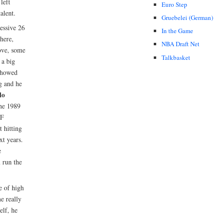
left
Euro Step
alent.
Gruebelei (German)
essive 26
In the Game
here,
NBA Draft Net
ove, some
Talkbasket
 a big
howed
ng and he
lo
he 1989
PF
t hitting
xt years.
e
m run the
e of high
e really
elf, he