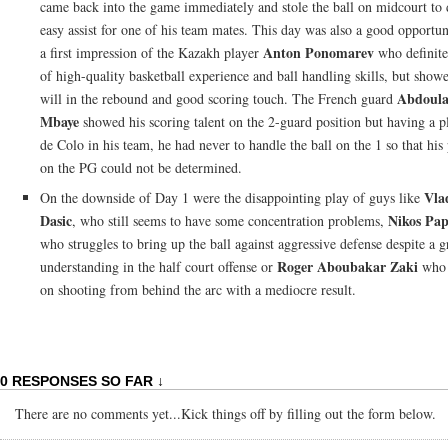
came back into the game immediately and stole the ball on midcourt to 
easy assist for one of his team mates. This day was also a good opportun
Anton Ponomarev
a first impression of the Kazakh player
who definite
of high-quality basketball experience and ball handling skills, but show
Abdoula
will in the rebound and good scoring touch. The French guard
Mbaye
showed his scoring talent on the 2-guard position but having a pl
de Colo in his team, he had never to handle the ball on the 1 so that his 
on the PG could not be determined.
Vla
On the downside of Day 1 were the disappointing play of guys like
Dasic
Nikos Pa
, who still seems to have some concentration problems,
who struggles to bring up the ball against aggressive defense despite a g
Roger Aboubakar Zaki
understanding in the half court offense or
who i
on shooting from behind the arc with a mediocre result.
0 RESPONSES SO FAR ↓
There are no comments yet...Kick things off by filling out the form below.