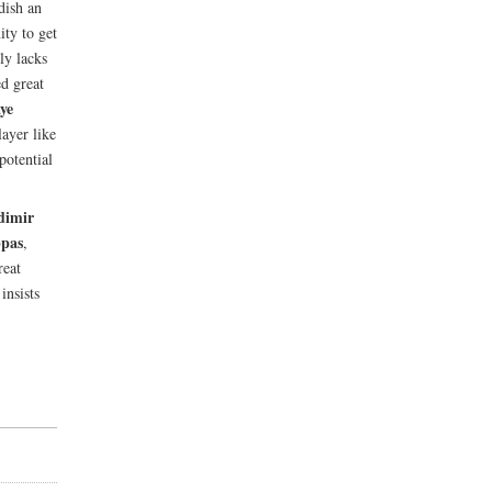
dish an
ity to get
ly lacks
ed great
ye
ayer like
potential
dimir
ppas
,
reat
nsists