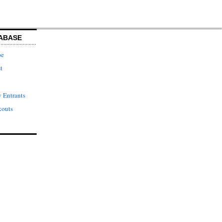
ABASE
pe
t
 Entrants
kouts