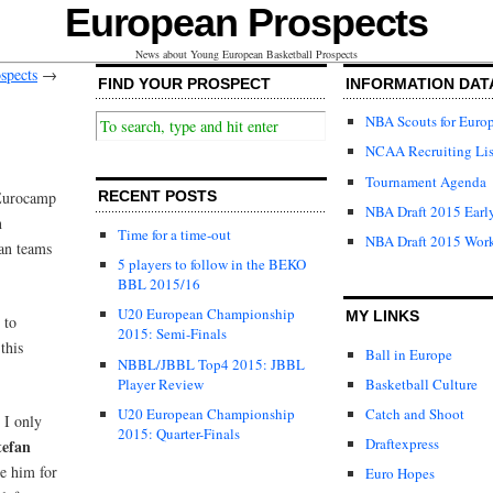
European Prospects
News about Young European Basketball Prospects
spects
→
FIND YOUR PROSPECT
INFORMATION DAT
NBA Scouts for Euro
NCAA Recruiting Lis
Tournament Agenda
 Eurocamp
RECENT POSTS
NBA Draft 2015 Early
n
Time for a time-out
NBA Draft 2015 Wor
ean teams
5 players to follow in the BEKO
BBL 2015/16
U20 European Championship
MY LINKS
 to
2015: Semi-Finals
this
Ball in Europe
NBBL/JBBL Top4 2015: JBBL
Player Review
Basketball Culture
U20 European Championship
Catch and Shoot
 I only
2015: Quarter-Finals
Draftexpress
tefan
e him for
Euro Hopes