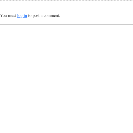
You must
log in
to post a comment.