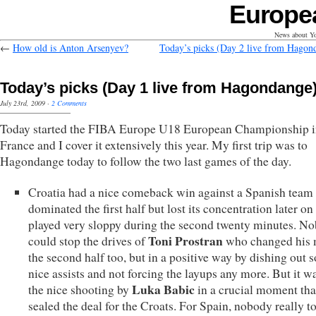
Europe
News about Yo
←
How old is Anton Arsenyev?
Today’s picks (Day 2 live from Hagon
Today’s picks (Day 1 live from Hagondange
July 23rd, 2009
·
2 Comments
Today started the FIBA Europe U18 European Championship 
France and I cover it extensively this year. My first trip was to
Hagondange today to follow the two last games of the day.
Croatia had a nice comeback win against a Spanish team 
dominated the first half but lost its concentration later on
played very sloppy during the second twenty minutes. N
Toni Prostran
could stop the drives of
who changed his 
the second half too, but in a positive way by dishing out 
nice assists and not forcing the layups any more. But it w
Luka Babic
the nice shooting by
in a crucial moment tha
sealed the deal for the Croats. For Spain, nobody really t