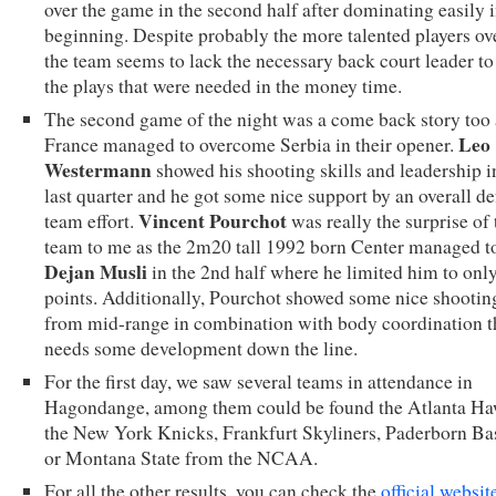
over the game in the second half after dominating easily i
beginning. Despite probably the more talented players ove
the team seems to lack the necessary back court leader to
the plays that were needed in the money time.
The second game of the night was a come back story too 
Leo
France managed to overcome Serbia in their opener.
Westermann
showed his shooting skills and leadership i
last quarter and he got some nice support by an overall de
Vincent Pourchot
team effort.
was really the surprise of 
team to me as the 2m20 tall 1992 born Center managed t
Dejan Musli
in the 2nd half where he limited him to onl
points. Additionally, Pourchot showed some nice shootin
from mid-range in combination with body coordination t
needs some development down the line.
For the first day, we saw several teams in attendance in
Hagondange, among them could be found the Atlanta Ha
the New York Knicks, Frankfurt Skyliners, Paderborn Ba
or Montana State from the NCAA.
For all the other results, you can check the
official websit