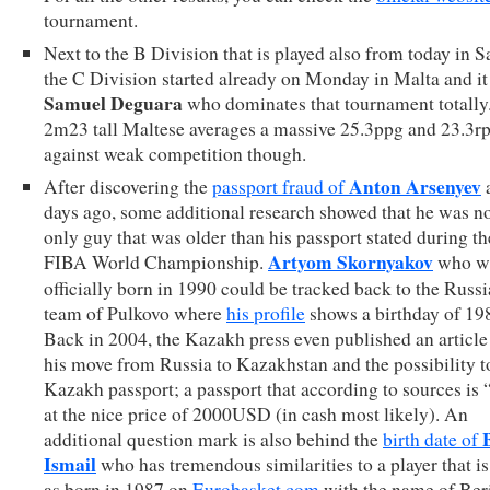
tournament.
Next to the B Division that is played also from today in S
the C Division started already on Monday in Malta and it 
Samuel Deguara
who dominates that tournament totally
2m23 tall Maltese averages a massive 25.3ppg and 23.3r
against weak competition though.
Anton Arsenyev
After discovering the
passport fraud of
days ago, some additional research showed that he was no
only guy that was older than his passport stated during t
Artyom Skornyakov
FIBA World Championship.
who w
officially born in 1990 could be tracked back to the Russ
team of Pulkovo where
his profile
shows a birthday of 19
Back in 2004, the Kazakh press even published an article
his move from Russia to Kazakhstan and the possibility t
Kazakh passport; a passport that according to sources is 
at the nice price of 2000USD (in cash most likely). An
additional question mark is also behind the
birth date of
Ismail
who has tremendous similarities to a player that is
as born in 1987 on
Eurobasket.com
with the name of Ber