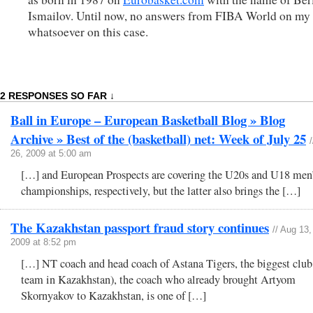
Ismailov. Until now, no answers from FIBA World on my
whatsoever on this case.
2 RESPONSES SO FAR ↓
Ball in Europe – European Basketball Blog » Blog
Archive » Best of the (basketball) net: Week of July 25
/
26, 2009 at 5:00 am
[…] and European Prospects are covering the U20s and U18 men
championships, respectively, but the latter also brings the […]
The Kazakhstan passport fraud story continues
// Aug 13,
2009 at 8:52 pm
[…] NT coach and head coach of Astana Tigers, the biggest club
team in Kazakhstan), the coach who already brought Artyom
Skornyakov to Kazakhstan, is one of […]