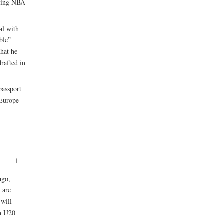
oming NBA
al with
ble”
that he
drafted in
assport
 Europe
1
ago,
s are
 will
an U20