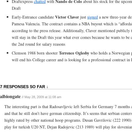
Nando de Colo
Draftexpress
chatted
with
about his stock for the upc
Draft
Victor Claver
Early-Entrance candidate
just
signed
a new three-year de
Pamesa Valencia. The contract contains a NBA buyout which is “afforda
according to the press release. Additionally, Claver mentioned publicly 
will stay in the Draft this year what ever comes because he wants to be 
the 2nd round for salary reasons
Terrence Oglesby
Clemson 1988 born shooter
who holds a Norwegian p
will end his College career and is looking for a professional contract in
7 RESPONSES SO FAR ↓
albiongate
// May 28, 2009 at 11:08 am
The interesting part is that Radosavljevic left Serbia for Germany 7 months 
and that he still don’t have german citizenship. It’s seems that serbian center
highly rated by other national hoop programs. Dusan Gavrilovic (222 1990)
play for turkish U20 NT, Dejan Radojevic (213 1989) will play for sloveni