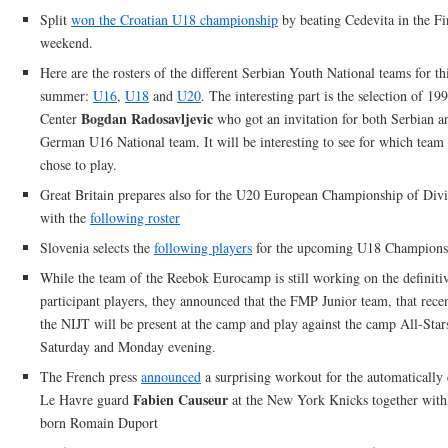
Split
won the Croatian U18 championship
by beating Cedevita in the Fin
weekend.
Here are the rosters of the different Serbian Youth National teams for th
summer:
U16
,
U18
and
U20
. The interesting part is the selection of 19
Bogdan Radosavljevic
Center
who got an invitation for both Serbian a
German U16 National team. It will be interesting to see for which team 
chose to play.
Great Britain prepares also for the U20 European Championship of Div
with the
following roster
Slovenia selects the
following players
for the upcoming U18 Champions
While the team of the Reebok Eurocamp is still working on the definitive
participant players, they announced that the FMP Junior team, that rec
the NIJT will be present at the camp and play against the camp All-Star
Saturday and Monday evening.
The French press
announced
a surprising workout for the automatically 
Fabien Causeur
Le Havre guard
at the New York Knicks together wit
born Romain Duport