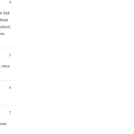
4
t link
btain
school,
hem.
5
 since
6
7
 sam