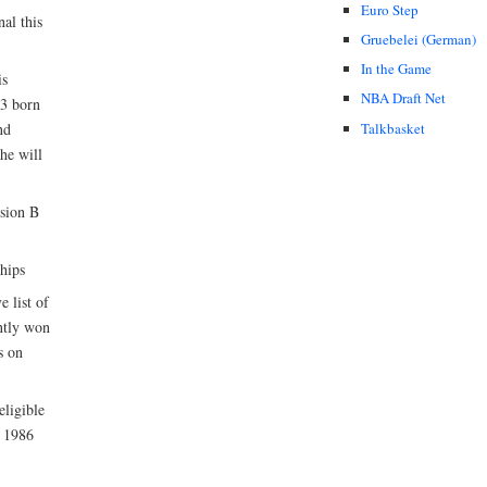
Euro Step
al this
Gruebelei (German)
In the Game
is
NBA Draft Net
93 born
Talkbasket
nd
he will
ision B
hips
 list of
ently won
s on
eligible
h 1986