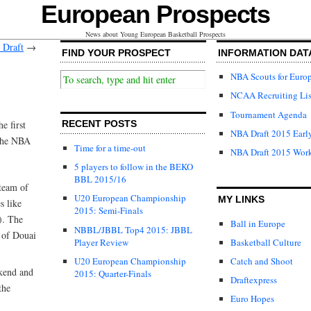
European Prospects
News about Young European Basketball Prospects
 Draft
→
FIND YOUR PROSPECT
INFORMATION DAT
NBA Scouts for Euro
NCAA Recruiting Lis
Tournament Agenda
e first
RECENT POSTS
NBA Draft 2015 Early
 the NBA
Time for a time-out
NBA Draft 2015 Wor
5 players to follow in the BEKO
BBL 2015/16
team of
U20 European Championship
MY LINKS
s like
2015: Semi-Finals
). The
Ball in Europe
NBBL/JBBL Top4 2015: JBBL
 of Douai
Player Review
Basketball Culture
U20 European Championship
Catch and Shoot
kend and
2015: Quarter-Finals
Draftexpress
the
Euro Hopes