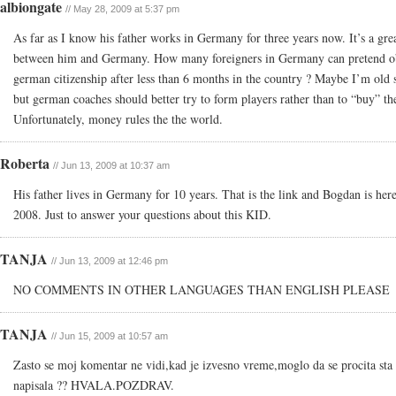
albiongate
// May 28, 2009 at 5:37 pm
As far as I know his father works in Germany for three years now. It’s a grea
between him and Germany. How many foreigners in Germany can pretend o
german citizenship after less than 6 months in the country ? Maybe I’m old 
but german coaches should better try to form players rather than to “buy” t
Unfortunately, money rules the the world.
Roberta
// Jun 13, 2009 at 10:37 am
His father lives in Germany for 10 years. That is the link and Bogdan is here
2008. Just to answer your questions about this KID.
TANJA
// Jun 13, 2009 at 12:46 pm
NO COMMENTS IN OTHER LANGUAGES THAN ENGLISH PLEASE
TANJA
// Jun 15, 2009 at 10:57 am
Zasto se moj komentar ne vidi,kad je izvesno vreme,moglo da se procita sta
napisala ?? HVALA.POZDRAV.