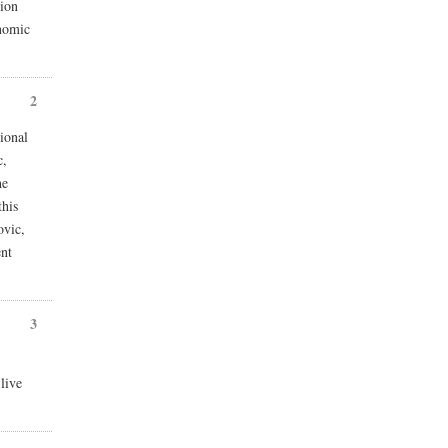
ion
onomic
2
ional
c,
he
this
ovic,
ent
3
live