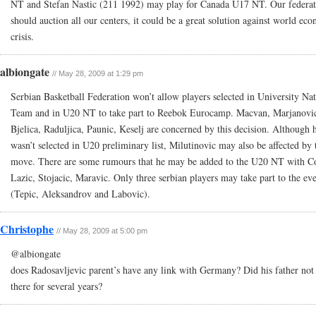
NT and Stefan Nastic (211 1992) may play for Canada U17 NT. Our federat
should auction all our centers, it could be a great solution against world ec
crisis.
albiongate
// May 28, 2009 at 1:29 pm
Serbian Basketball Federation won’t allow players selected in University Nat
Team and in U20 NT to take part to Reebok Eurocamp. Macvan, Marjanovi
Bjelica, Raduljica, Paunic, Keselj are concerned by this decision. Although 
wasn’t selected in U20 preliminary list, Milutinovic may also be affected by 
move. There are some rumours that he may be added to the U20 NT with C
Lazic, Stojacic, Maravic. Only three serbian players may take part to the ev
(Tepic, Aleksandrov and Labovic).
Christophe
// May 28, 2009 at 5:00 pm
@albiongate
does Radosavljevic parent’s have any link with Germany? Did his father not 
there for several years?