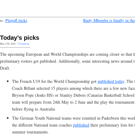
←
Playoff picks
Rudy Mbemba is finally in the
Today’s picks
May 27th, 2009
·
7 Comments
The upcoming European and World Championships are coming closer so that th
preliminary rosters get published. Additionally, some interesting news around
Draft.
The French U19 for the World Championship got
published today
. The 
Coach Billant selected 15 players among which there are a few new face
Bryson Pope (Jenks HS) or Stanley Dubois (Canarias Basketball School
team will prepare from 24th May to 2 June and the play the tournament
before flying to Australia
The German Youth National teams were reunited in Paderborn this wee
the different National team coaches
published
their preliminary lists for 
summer tournaments.