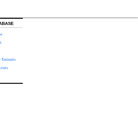
ABASE
pe
t
 Entrants
kouts