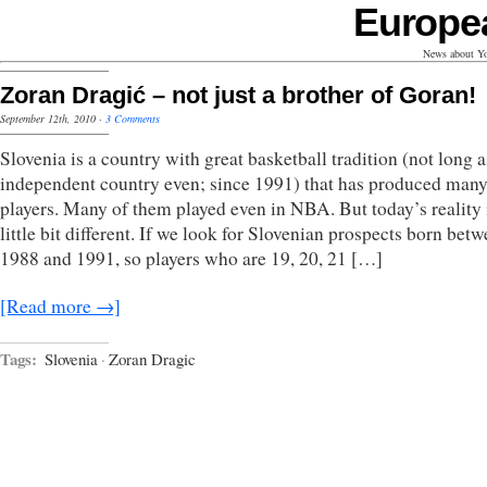
Europe
News about Yo
Zoran Dragić – not just a brother of Goran!
September 12th, 2010
·
3 Comments
Slovenia is a country with great basketball tradition (not long a
independent country even; since 1991) that has produced man
players. Many of them played even in NBA. But today’s reality 
little bit different. If we look for Slovenian prospects born bet
1988 and 1991, so players who are 19, 20, 21 […]
[Read more →]
Tags:
Slovenia
·
Zoran Dragic