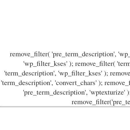
remove_filter( 'pre_term_description', 'wp_
'wp_filter_kses' ); remove_filter( 'ter
'term_description', 'wp_filter_kses' ); remove
'term_description', 'convert_chars' ); remove_f
'pre_term_description', 'wptexturize' )
remove_filter('pre_te