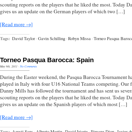
scouting reports on the players that he liked the most. Today D
gives us an update on the German players of which two […]
[Read more →]
Tags:
David Taylor
·
Gavin Schilling
·
Robyn Missa
·
Torneo Pasqua Baroc
Torneo Pasqua Barocca: Spain
May 9th, 2011
·
No Comments
During the Easter weekend, the Pasqua Barocca Tournament h
played in Italy with four U16 National Teams competing. Our 
Danny Mills has followed the tournament and has sent us sever
scouting reports on the players that he liked the most. Today D
gives us an update on the Spanish players of which most […]
[Read more →]
Tags:
Agusti Sans
·
Alberto Martin
·
David Iriarte
·
Ilimane Diop
·
Javier d