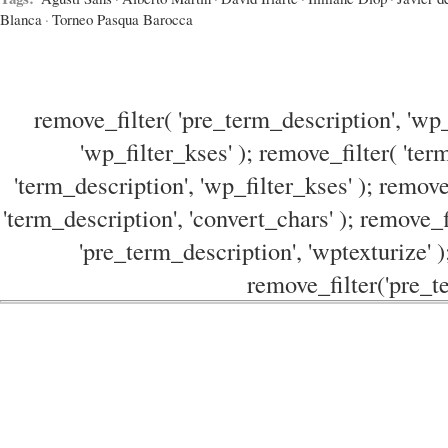
Blanca
·
Torneo Pasqua Barocca
remove_filter( 'pre_term_description', 'wp_
'wp_filter_kses' ); remove_filter( 'ter
'term_description', 'wp_filter_kses' ); remove
'term_description', 'convert_chars' ); remove_f
'pre_term_description', 'wptexturize' )
remove_filter('pre_te