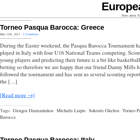
Europe
News about Yo
Torneo Pasqua Barocca: Greece
May 13th, 2011
·
3 Comments
During the Easter weekend, the Pasqua Barocca Tournament h
played in Italy with four U16 National Teams competing. Scou
young players and predicting their future is a bit like basketball
betting so therefore we are happy that our friend Danny Mills h
followed the tournament and has sent us several scouting repor
the […]
[Read more →]
Tags:
Giorgos Diamantakos
·
Michalis Liapis
·
Sokratis Gkelios
·
Torneo P
Barocca
Torneo Pasqua Barocca: Italy