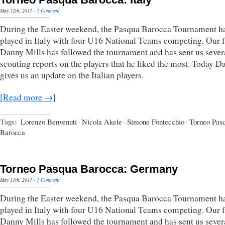
May 12th, 2011
·
1 Comment
During the Easter weekend, the Pasqua Barocca Tournament h
played in Italy with four U16 National Teams competing. Our 
Danny Mills has followed the tournament and has sent us sever
scouting reports on the players that he liked the most. Today D
gives us an update on the Italian players.
[Read more →]
Tags:
Lorenzo Benvenuti
·
Nicola Akele
·
Simone Fontecchio
·
Torneo Pas
Barocca
Torneo Pasqua Barocca: Germany
May 11th, 2011
·
1 Comment
During the Easter weekend, the Pasqua Barocca Tournament h
played in Italy with four U16 National Teams competing. Our 
Danny Mills has followed the tournament and has sent us sever