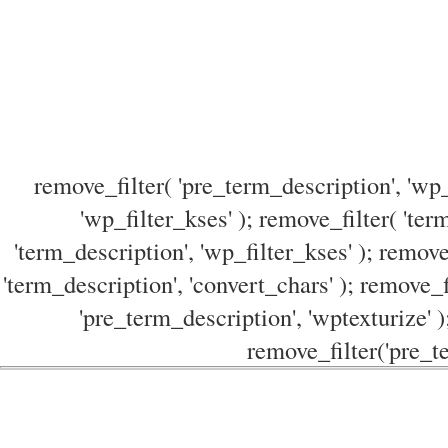
remove_filter( 'pre_term_description', 'wp_
'wp_filter_kses' ); remove_filter( 'ter
'term_description', 'wp_filter_kses' ); remove
'term_description', 'convert_chars' ); remove_f
'pre_term_description', 'wptexturize' )
remove_filter('pre_te