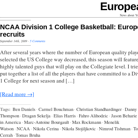
Europe
News about Yo
NCAA Division 1 College Basketball: Euro
recruits
September 14th, 2009
·
5 Comments
After several years where the number of European quality playe
selected the US College way decreased, this season will featu
highly talented guys that will play on the Collegiate level. I tri
put together a list of all the players that have committed to a D
1 College for next season and […]
[Read more →]
Tags:
Ben Daniels
·
Carmel Bouchman
·
Christian Standhardinger
·
Danny
Thompson
·
Dragan Sekelja
·
Elias Harris
·
Fahro Alihodzic
·
Jason Beharie
in America
·
Marc-Antoine Bourgault
·
Max Rockmann
·
Menelik
Watson
·
NCAA
·
Nikola Cerina
·
Nikola Stojiljkovic
·
Nimrod Tishman
·
To
Cerrah
·
Tomas Bruha