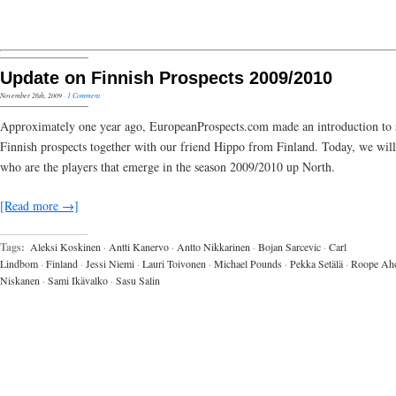
Update on Finnish Prospects 2009/2010
November 26th, 2009
·
1 Comment
Approximately one year ago, EuropeanProspects.com made an introduction to 
Finnish prospects together with our friend Hippo from Finland. Today, we wil
who are the players that emerge in the season 2009/2010 up North.
[Read more →]
Tags:
Aleksi Koskinen
·
Antti Kanervo
·
Antto Nikkarinen
·
Bojan Sarcevic
·
Carl
Lindbom
·
Finland
·
Jessi Niemi
·
Lauri Toivonen
·
Michael Pounds
·
Pekka Setälä
·
Roope Ah
Niskanen
·
Sami Ikävalko
·
Sasu Salin