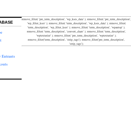
remove_filter( 'pre_term_description', 'wp_kses_data' ); remove_filter( 'pre_term_description',
ABASE
'wp_filter_kses' ); remove_filter( 'term_description', 'wp_kses_data' ); remove_filter(
'term_description', 'wp_filter_kses' ); remove_filter( 'term_description', 'wpautop' );
remove_filter( 'term_description', 'convert_chars' ); remove_filter( 'term_description',
pe
'wptexturize' ); remove_filter( 'pre_term_description', 'wptexturize' );
remove_filter('term_description', 'strip_tags'); remove_filter('pre_term_description',
t
'strip_tags');
 Entrants
kouts