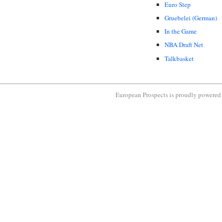
Euro Step
Gruebelei (German)
In the Game
NBA Draft Net
Talkbasket
European Prospects is proudly powere