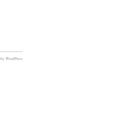
d by
WordPress