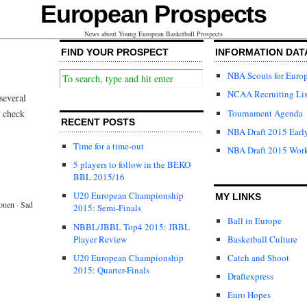
European Prospects
News about Young European Basketball Prospects
FIND YOUR PROSPECT
INFORMATION DAT
NBA Scouts for Euro
NCAA Recruiting Lis
several
Tournament Agenda
l check
RECENT POSTS
NBA Draft 2015 Early
Time for a time-out
NBA Draft 2015 Wor
5 players to follow in the BEKO
BBL 2015/16
U20 European Championship
MY LINKS
onen
·
Sad
2015: Semi-Finals
Ball in Europe
NBBL/JBBL Top4 2015: JBBL
Player Review
Basketball Culture
U20 European Championship
Catch and Shoot
2015: Quarter-Finals
Draftexpress
Euro Hopes