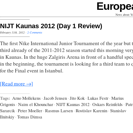
Europe
News about Yo
NIJT Kaunas 2012 (Day 1 Review)
February 11th, 2012
·
2 Comments
The first Nike International Junior Tournament of the year but 
third already of the 2011-2012 season started this morning ver
in Kaunas. In the huge Zalgiris Arena in front of a handful spe
in the beginning, the tournament is looking for a third team to 
for the Final event in Istanbul.
[Read more →]
Tags:
Arno Mollekens
·
Jacob Jensen
·
Jito Kok
·
Lukas Festr
·
Marius
Grigonis
·
Naim el Khounchar
·
NIJT Kaunas 2012
·
Oskars Reinfelds
·
Patr
Sararcik
·
Peter Moeller
·
Rasmus Larsen
·
Rostislav Karenin
·
Stanislav
Ilnitskiy
·
Tomas Dimsa