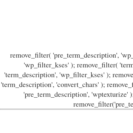
remove_filter( 'pre_term_description', 'wp_
'wp_filter_kses' ); remove_filter( 'ter
'term_description', 'wp_filter_kses' ); remove
'term_description', 'convert_chars' ); remove_f
'pre_term_description', 'wptexturize' )
remove_filter('pre_te