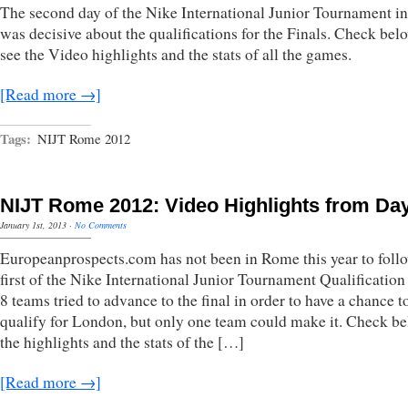
The second day of the Nike International Junior Tournament 
was decisive about the qualifications for the Finals. Check bel
see the Video highlights and the stats of all the games.
[Read more →]
Tags:
NIJT Rome 2012
NIJT Rome 2012: Video Highlights from Da
January 1st, 2013
·
No Comments
Europeanprospects.com has not been in Rome this year to foll
first of the Nike International Junior Tournament Qualification
8 teams tried to advance to the final in order to have a chance t
qualify for London, but only one team could make it. Check be
the highlights and the stats of the […]
[Read more →]