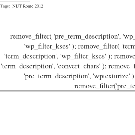
Tags:
NIJT Rome 2012
remove_filter( 'pre_term_description', 'wp_
'wp_filter_kses' ); remove_filter( 'ter
'term_description', 'wp_filter_kses' ); remove
'term_description', 'convert_chars' ); remove_f
'pre_term_description', 'wptexturize' )
remove_filter('pre_te