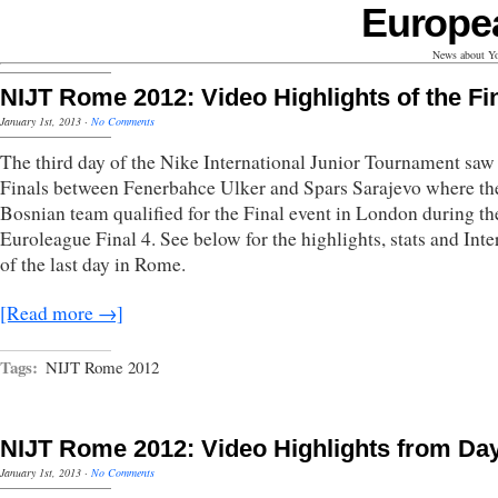
Europe
News about Yo
NIJT Rome 2012: Video Highlights of the Fi
January 1st, 2013
·
No Comments
The third day of the Nike International Junior Tournament saw
Finals between Fenerbahce Ulker and Spars Sarajevo where th
Bosnian team qualified for the Final event in London during th
Euroleague Final 4. See below for the highlights, stats and Int
of the last day in Rome.
[Read more →]
Tags:
NIJT Rome 2012
NIJT Rome 2012: Video Highlights from Da
January 1st, 2013
·
No Comments