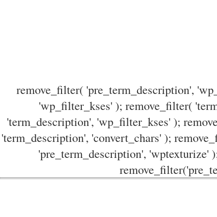
remove_filter( 'pre_term_description', 'wp_
'wp_filter_kses' ); remove_filter( 'ter
'term_description', 'wp_filter_kses' ); remove
'term_description', 'convert_chars' ); remove_f
'pre_term_description', 'wptexturize' )
remove_filter('pre_te