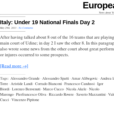
Europe
News about Yo
Italy: Under 19 National Finals Day 2
May 29th, 2013
·
No Comments
After having talked about 8 out of the 16 teams that are playing
main court of Udine; in day 2 I saw the other 8. In this paragra
also wrote some news from the other court about great perfor
or injures occurred to some prospects.
[Read more →]
Tags:
Alessandro Grande
·
Alessandro Spatti
·
Amar Alibegovic
·
Andrea l
Torre
·
Aristide Landi
·
Corrado Bianconi
·
Francesco Candussi
·
Igor
Biordi
·
Lorenzo Benvenuti
·
Marco Cucco
·
Nicola Akele
·
Nicolo
Marengo
·
Pierfrancesco Oliva
·
Riccardo Rovere
·
Saverio Mazzantini
·
Val
Cucci
·
Vincenzo Pipitone