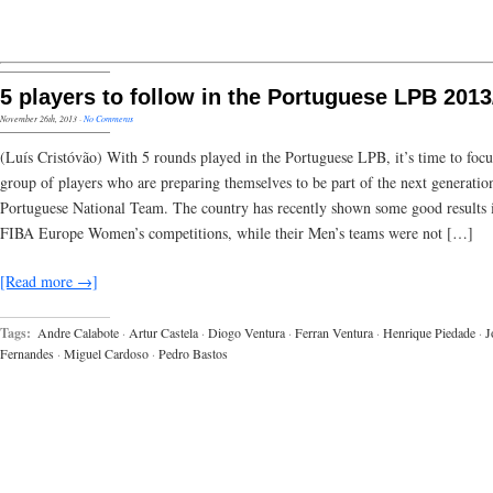
5 players to follow in the Portuguese LPB 2013
November 26th, 2013
·
No Comments
(Luís Cristóvão) With 5 rounds played in the Portuguese LPB, it’s time to focu
group of players who are preparing themselves to be part of the next generatio
Portuguese National Team. The country has recently shown some good results 
FIBA Europe Women’s competitions, while their Men’s teams were not […]
[Read more →]
Tags:
Andre Calabote
·
Artur Castela
·
Diogo Ventura
·
Ferran Ventura
·
Henrique Piedade
·
J
Fernandes
·
Miguel Cardoso
·
Pedro Bastos