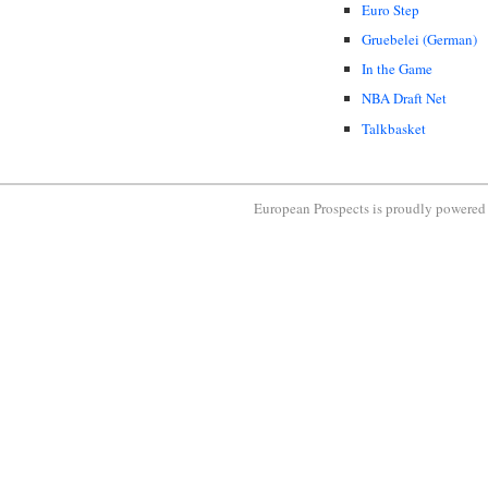
Euro Step
Gruebelei (German)
In the Game
NBA Draft Net
Talkbasket
European Prospects is proudly powere