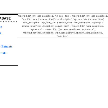
remove_filter( 'pre_term_description', 'wp_kses_data' ); remove_filter( 'pre_term_description',
ABASE
'wp_filter_kses' ); remove_filter( 'term_description', 'wp_kses_data' ); remove_filter(
'term_description', 'wp_filter_kses' ); remove_filter( 'term_description', 'wpautop' );
remove_filter( 'term_description', 'convert_chars' ); remove_filter( 'term_description',
pe
'wptexturize' ); remove_filter( 'pre_term_description', 'wptexturize' );
remove_filter('term_description', 'strip_tags'); remove_filter('pre_term_description',
t
'strip_tags');
 Entrants
kouts