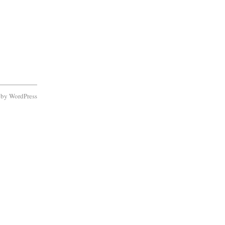
d by
WordPress