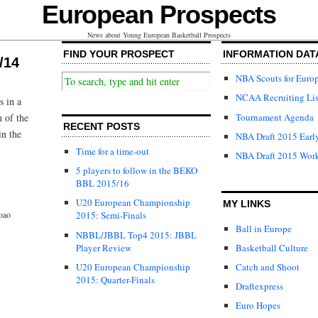
European Prospects
News about Young European Basketball Prospects
FIND YOUR PROSPECT
INFORMATION DAT
/14
NBA Scouts for Euro
NCAA Recruiting Lis
s in a
Tournament Agenda
n of the
RECENT POSTS
in the
NBA Draft 2015 Early
Time for a time-out
NBA Draft 2015 Wor
5 players to follow in the BEKO
BBL 2015/16
U20 European Championship
MY LINKS
oao
2015: Semi-Finals
Ball in Europe
NBBL/JBBL Top4 2015: JBBL
Player Review
Basketball Culture
U20 European Championship
Catch and Shoot
2015: Quarter-Finals
Draftexpress
Euro Hopes