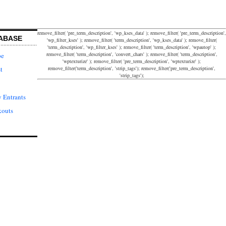
remove_filter( 'pre_term_description', 'wp_kses_data' ); remove_filter( 'pre_term_description',
ABASE
'wp_filter_kses' ); remove_filter( 'term_description', 'wp_kses_data' ); remove_filter(
'term_description', 'wp_filter_kses' ); remove_filter( 'term_description', 'wpautop' );
remove_filter( 'term_description', 'convert_chars' ); remove_filter( 'term_description',
pe
'wptexturize' ); remove_filter( 'pre_term_description', 'wptexturize' );
remove_filter('term_description', 'strip_tags'); remove_filter('pre_term_description',
t
'strip_tags');
 Entrants
kouts