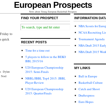
European Prospects
News about Young European Basketball Prospects
FIND YOUR PROSPECT
INFORMATION DAT
NBA Scouts for Euro
NCAA Recruiting Lis
Friday to
Tournament Agenda
a quick
RECENT POSTS
NBA Draft 2015 Early
Time for a time-out
NBA Draft 2015 Wor
5 players to follow in the BEKO
BBL 2015/16
U20 European Championship
MY LINKS
a
·
Dylan
2015: Semi-Finals
Ball in Europe
·
Noel
NBBL/JBBL Top4 2015: JBBL
Player Review
Basketball Culture
U20 European Championship
Catch and Shoot
2015: Quarter-Finals
Draftexpress
Euro Hopes