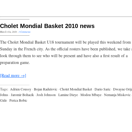
Cholet Mondial Basket 2010 news
March 31st, 2010
·
3 Comments
The Cholet Mondial Basket U18 tournament will be played this weekend from 
Sunday in the French city. As the official rosters have been published, we take 
look through them to see who will be present and have also a first result of a
preparation game.
[Read more →]
Tags:
Adrien Coussy
·
Bojan Radulovic
·
Cholet Mondial Basket
·
Dario Saric
·
Dwayne Orij
Johns
·
Jaromir Bohacik
·
Josh Johnson
·
Lamine Dieye
·
Modou Mbaye
·
Nemanja Miskovic
Gide
·
Perica Bobic