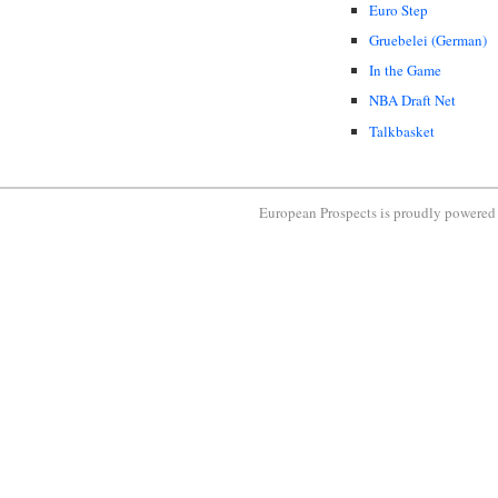
Euro Step
Gruebelei (German)
In the Game
NBA Draft Net
Talkbasket
European Prospects is proudly powere