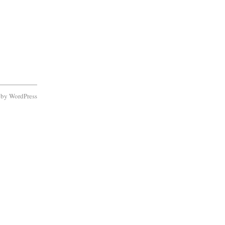
d by
WordPress