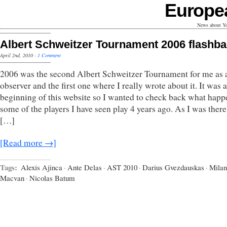
Europe
News about Yo
Albert Schweitzer Tournament 2006 flashb
April 2nd, 2010
·
1 Comment
2006 was the second Albert Schweitzer Tournament for me as 
observer and the first one where I really wrote about it. It was a
beginning of this website so I wanted to check back what happ
some of the players I have seen play 4 years ago. As I was there
[…]
[Read more →]
Tags:
Alexis Ajinca
·
Ante Delas
·
AST 2010
·
Darius Gvezdauskas
·
Milan
Macvan
·
Nicolas Batum