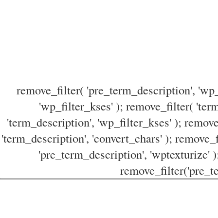
remove_filter( 'pre_term_description', 'wp_
'wp_filter_kses' ); remove_filter( 'ter
'term_description', 'wp_filter_kses' ); remove
'term_description', 'convert_chars' ); remove_f
'pre_term_description', 'wptexturize' )
remove_filter('pre_te