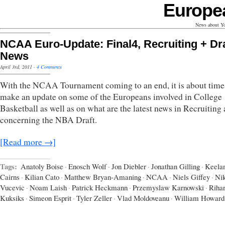
Europe
News about Yo
NCAA Euro-Update: Final4, Recruiting + Dra
News
April 3rd, 2011
·
4 Comments
With the NCAA Tournament coming to an end, it is about time
make an update on some of the Europeans involved in College
Basketball as well as on what are the latest news in Recruiting
concerning the NBA Draft.
[Read more →]
Tags:
Anatoly Boise
·
Enosch Wolf
·
Jon Diebler
·
Jonathan Gilling
·
Keela
Cairns
·
Kilian Cato
·
Matthew Bryan-Amaning
·
NCAA
·
Niels Giffey
·
Nik
Vucevic
·
Noam Laish
·
Patrick Heckmann
·
Przemyslaw Karnowski
·
Riha
Kuksiks
·
Simeon Esprit
·
Tyler Zeller
·
Vlad Moldoveanu
·
William Howard