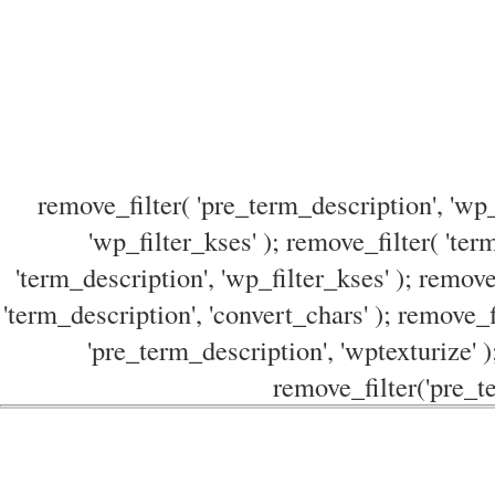
remove_filter( 'pre_term_description', 'wp_
'wp_filter_kses' ); remove_filter( 'ter
'term_description', 'wp_filter_kses' ); remove
'term_description', 'convert_chars' ); remove_f
'pre_term_description', 'wptexturize' )
remove_filter('pre_te