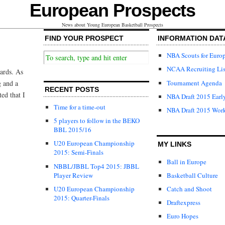
European Prospects
News about Young European Basketball Prospects
FIND YOUR PROSPECT
INFORMATION DAT
NBA Scouts for Euro
NCAA Recruiting Lis
ards. As
Tournament Agenda
g and a
RECENT POSTS
ted that I
NBA Draft 2015 Early
Time for a time-out
NBA Draft 2015 Wor
5 players to follow in the BEKO
BBL 2015/16
U20 European Championship
MY LINKS
2015: Semi-Finals
Ball in Europe
NBBL/JBBL Top4 2015: JBBL
Player Review
Basketball Culture
U20 European Championship
Catch and Shoot
2015: Quarter-Finals
Draftexpress
Euro Hopes