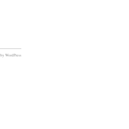
d by
WordPress