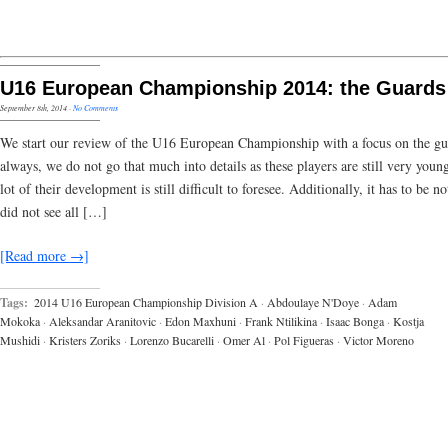
U16 European Championship 2014: the Guards
September 8th, 2014
·
No Comments
We start our review of the U16 European Championship with a focus on the gu
always, we do not go that much into details as these players are still very youn
lot of their development is still difficult to foresee. Additionally, it has to be no
did not see all […]
[Read more →]
Tags:
2014 U16 European Championship Division A
·
Abdoulaye N'Doye
·
Adam
Mokoka
·
Aleksandar Aranitovic
·
Edon Maxhuni
·
Frank Ntilikina
·
Isaac Bonga
·
Kostja
Mushidi
·
Kristers Zoriks
·
Lorenzo Bucarelli
·
Omer Al
·
Pol Figueras
·
Victor Moreno