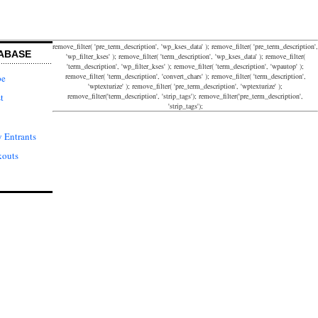
remove_filter( 'pre_term_description', 'wp_kses_data' ); remove_filter( 'pre_term_description',
ABASE
'wp_filter_kses' ); remove_filter( 'term_description', 'wp_kses_data' ); remove_filter(
'term_description', 'wp_filter_kses' ); remove_filter( 'term_description', 'wpautop' );
remove_filter( 'term_description', 'convert_chars' ); remove_filter( 'term_description',
pe
'wptexturize' ); remove_filter( 'pre_term_description', 'wptexturize' );
remove_filter('term_description', 'strip_tags'); remove_filter('pre_term_description',
t
'strip_tags');
 Entrants
kouts