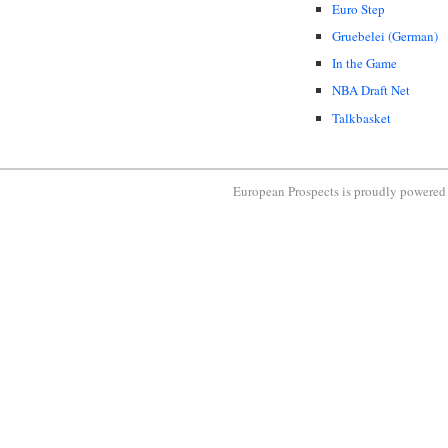
Euro Step
Gruebelei (German)
In the Game
NBA Draft Net
Talkbasket
European Prospects is proudly powere