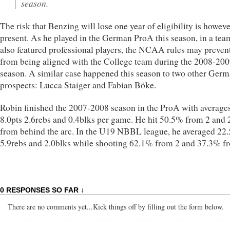
season.
The risk that Benzing will lose one year of eligibility is howev
present. As he played in the German ProA this season, in a tea
also featured professional players, the NCAA rules may preven
from being aligned with the College team during the 2008-20
season. A similar case happened this season to two other Ger
prospects: Lucca Staiger and Fabian Böke.
Robin finished the 2007-2008 season in the ProA with averages
8.0pts 2.6rebs and 0.4blks per game. He hit 50.5% from 2 and
from behind the arc. In the U19 NBBL league, he averaged 22.
5.9rebs and 2.0blks while shooting 62.1% from 2 and 37.3% f
0 RESPONSES SO FAR ↓
There are no comments yet...Kick things off by filling out the form below.