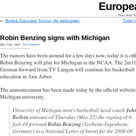
Europe
News about Yo
←
Reebok Eurocamp Treviso: the participants
Today’s
Robin Benzing signs with Michigan
May 22nd, 2008
·
No Comments
The rumors have been around for a few days now, today it is offi
Robin Benzing will play for Michigan in the NCAA. The 2m10 
German forward from TV Langen will continue his basketball
education in Ann Arbor.
The announcement has been made today by the official website 
Michigan university.
U
niversity of Michigan men’s basketball head coach
Joh
Beilein
announced Thursday (May 22) the signing of 6-
foot-10 forward
Robin Benzing
(Seeheim-Jugenheim,
Germany) to a National Letter of Intent for the 2008-09