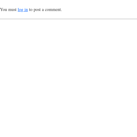
You must
log in
to post a comment.