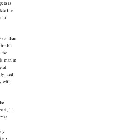
pela is
ate this
 him
sical than
for his
 the
le man in
eral
nly used
y with
The
week, he
reat
ody
ffers