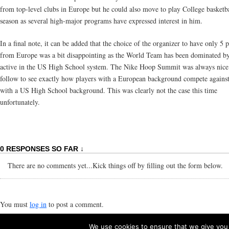
from top-level clubs in Europe but he could also move to play College basketba
season as several high-major programs have expressed interest in him.
In a final note, it can be added that the choice of the organizer to have only 5 
from Europe was a bit disappointing as the World Team has been dominated by
active in the US High School system. The Nike Hoop Summit was always nice
follow to see exactly how players with a European background compete against
with a US High School background. This was clearly not the case this time
unfortunately.
0 RESPONSES SO FAR ↓
There are no comments yet...Kick things off by filling out the form below.
You must
log in
to post a comment.
We use cookies to ensure that we give you t