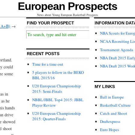
European Prospects
News about Young European Basketball Prospects
FIND YOUR PROSPECT
INFORMATION DAT
s A+B)
→
NBA Scouts for Euro
NCAA Recruiting Lis
Tournament Agenda
RECENT POSTS
NBA Draft 2015 Early
rtland.
Time for a time-out
NBA Draft 2015 Wor
ey could
5 players to follow in the BEKO
are some
BBL 2015/16
U20 European Championship
MY LINKS
2015: Semi-Finals
as in
Ball in Europe
NBBL/JBBL Top4 2015: JBBL
 as he
Player Review
Basketball Culture
 his hands
U20 European Championship
Catch and Shoot
an drive
2015: Quarter-Finals
he showed
Draftexpress
d shoot
Euro Hopes