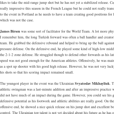
likes to take the mid-range jump shot but he has not yet a stabilized release. Ca
really impressive this season in the French League but he could not really transl
to the event in Portland as he needs to have a team creating good positions for
which was not the case.
James Birsen
was some sort of facilitator for the World Team. A lot more phy
I remember him, the long Turkish forward was often a ball handler and creator 
team. He grabbed the defensive rebound and helped to bring up the ball against
pressure defense. On the defensive end, he played some kind of high-low midd
the 2-1-2 zone defense. He struggled though to defend other forwards as his lat
speed was not good enough for the American athletes. Offensively, he was mai
as a spot up shooter with his good high release. However, he was not very luck
his shots so that his scoring impact remained small.
Svyatoslav Mikhayliuk
The youngest player in the event was the Ukrainian
. 
athletic swingman was a last-minute addition and after an impressive practice 
did not have much of an impact during the game. However, you could see his g
defensive potential as his footwork and athletic abilities are really good. On the
offensive end, he showed a nice quick release on his jump shot and excellent b
control. The Ukrainian top talent is not yet decided about his future as he has o