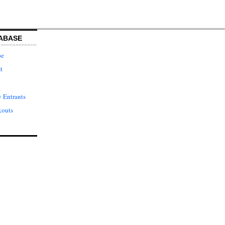
ABASE
pe
t
 Entrants
kouts