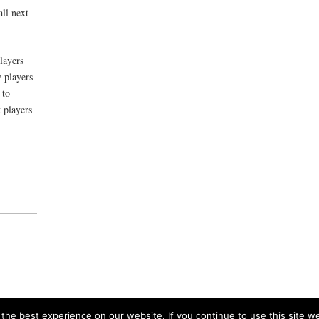
ll next
players
 players
 to
 players
he best experience on our website. If you continue to use this site we