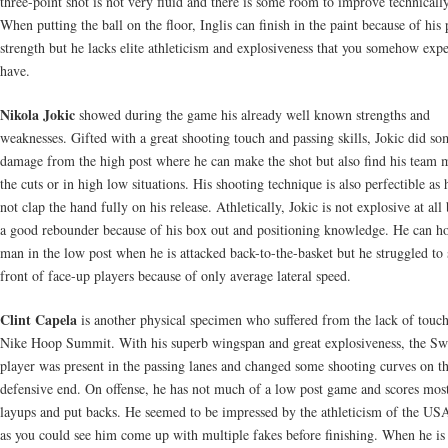
three-point shot is not very fluid and there is some room to improve technically
When putting the ball on the floor, Inglis can finish in the paint because of his 
strength but he lacks elite athleticism and explosiveness that you somehow exp
have.
Nikola Jokic
showed during the game his already well known strengths and
weaknesses. Gifted with a great shooting touch and passing skills, Jokic did so
damage from the high post where he can make the shot but also find his team 
the cuts or in high low situations. His shooting technique is also perfectible as 
not clap the hand fully on his release. Athletically, Jokic is not explosive at all 
a good rebounder because of his box out and positioning knowledge. He can ho
man in the low post when he is attacked back-to-the-basket but he struggled to 
front of face-up players because of only average lateral speed.
Clint Capela
is another physical specimen who suffered from the lack of touch
Nike Hoop Summit. With his superb wingspan and great explosiveness, the Sw
player was present in the passing lanes and changed some shooting curves on t
defensive end. On offense, he has not much of a low post game and scores mos
layups and put backs. He seemed to be impressed by the athleticism of the US
as you could see him come up with multiple fakes before finishing. When he is