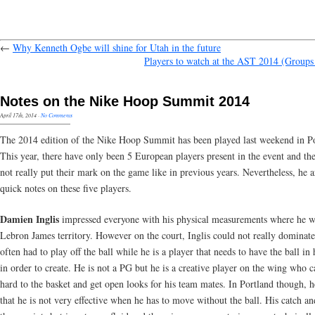
←
Why Kenneth Ogbe will shine for Utah in the future
Players to watch at the AST 2014 (Group
Notes on the Nike Hoop Summit 2014
April 17th, 2014
·
No Comments
The 2014 edition of the Nike Hoop Summit has been played last weekend in Po
This year, there have only been 5 European players present in the event and th
not really put their mark on the game like in previous years. Nevertheless, he 
quick notes on these five players.
Damien Inglis
impressed everyone with his physical measurements where he w
Lebron James territory. However on the court, Inglis could not really dominate
often had to play off the ball while he is a player that needs to have the ball in
in order to create. He is not a PG but he is a creative player on the wing who c
hard to the basket and get open looks for his team mates. In Portland though, 
that he is not very effective when he has to move without the ball. His catch an