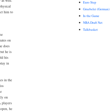
 as well.
Euro Step
physical
Gruebelei (German)
ect him to
In the Game
NBA Draft Net
Talkbasket
me
mates on
he does
but he is
ld his
stay in
es in the
iss
he
tly on
A players
 open, he