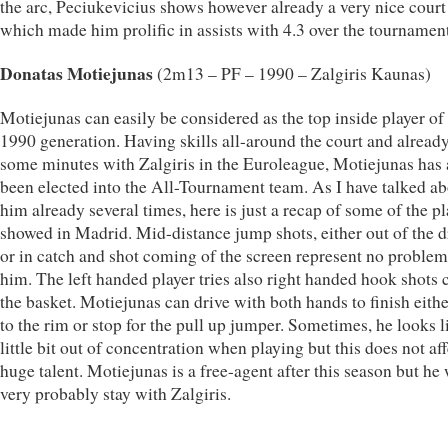
the arc, Peciukevicius shows however already a very nice court
which made him prolific in assists with 4.3 over the tournament
Donatas Motiejunas
(2m13 – PF – 1990 – Zalgiris Kaunas)
Motiejunas can easily be considered as the top inside player of
1990 generation. Having skills all-around the court and alread
some minutes with Zalgiris in the Euroleague, Motiejunas has 
been elected into the All-Tournament team. As I have talked a
him already several times, here is just a recap of some of the p
showed in Madrid. Mid-distance jump shots, either out of the d
or in catch and shot coming of the screen represent no problem
him. The left handed player tries also right handed hook shots c
the basket. Motiejunas can drive with both hands to finish eithe
to the rim or stop for the pull up jumper. Sometimes, he looks l
little bit out of concentration when playing but this does not aff
huge talent. Motiejunas is a free-agent after this season but he 
very probably stay with Zalgiris.