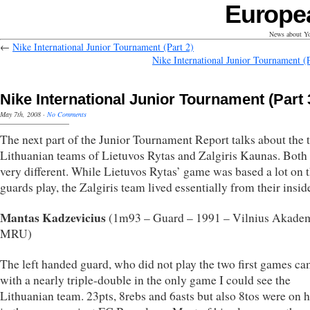
Europe
News about Yo
←
Nike International Junior Tournament (Part 2)
Nike International Junior Tournament (P
Nike International Junior Tournament (Part 
May 7th, 2008
·
No Comments
The next part of the Junior Tournament Report talks about the 
Lithuanian teams of Lietuvos Rytas and Zalgiris Kaunas. Both
very different. While Lietuvos Rytas’ game was based a lot on t
guards play, the Zalgiris team lived essentially from their insid
Mantas Kadzevicius
(1m93 – Guard – 1991 – Vilnius Akade
MRU)
The left handed guard, who did not play the two first games ca
with a nearly triple-double in the only game I could see the
Lithuanian team. 23pts, 8rebs and 6asts but also 8tos were on hi