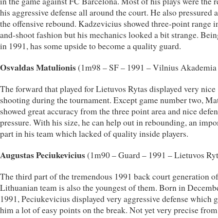
in the game against FC Barcelona. Most of his plays were the r
his aggressive defense all around the court. He also pressured a 
the offensive rebound. Kadzevicius showed three-point range i
and-shoot fashion but his mechanics looked a bit strange. Bei
in 1991, has some upside to become a quality guard.
Osvaldas Matulionis
(1m98 – SF – 1991 – Vilnius Akademi
The forward that played for Lietuvos Rytas displayed very nice
shooting during the tournament. Except game number two, Ma
showed great accuracy from the three point area and nice defen
pressure. With his size, he can help out in rebounding, an impo
part in his team which lacked of quality inside players.
Augustas Peciukevicius
(1m90 – Guard – 1991 – Lietuvos Ryt
The third part of the tremendous 1991 back court generation of
Lithuanian team is also the youngest of them. Born in Decemb
1991, Peciukevicius displayed very aggressive defense which 
him a lot of easy points on the break. Not yet very precise fro