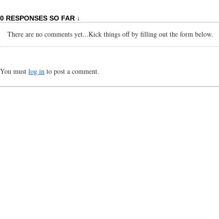
0 RESPONSES SO FAR ↓
There are no comments yet...Kick things off by filling out the form below.
You must
log in
to post a comment.