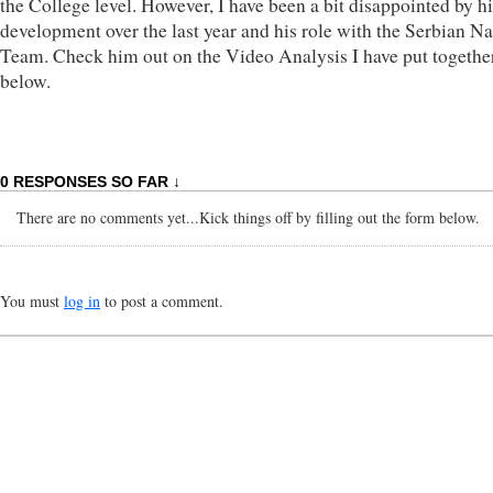
the College level. However, I have been a bit disappointed by hi
development over the last year and his role with the Serbian Na
Team. Check him out on the Video Analysis I have put togethe
below.
0 RESPONSES SO FAR ↓
There are no comments yet...Kick things off by filling out the form below.
You must
log in
to post a comment.