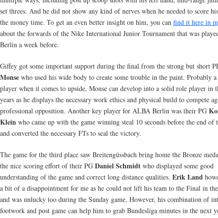
set threes. And he did not show any kind of nerves when he needed to score hi
the money time. To get an even better insight on him, you can
find it here in 
about the forwards of the Nike International Junior Tournament that was playe
Berlin a week before.
Giffey got some important support during the final from the strong but short 
Monse
who used his wide body to create some trouble in the paint. Probably a
player when it comes to upside, Monse can develop into a solid role player in t
years as he displays the necessary work ethics and physical build to compete ag
Ko
professional opposition. Another key player for ALBA Berlin was their PG
Klein
who came up with the game winning steal 10 seconds before the end of 
and converted the necessary FTs to seal the victory.
The game for the third place saw Breitengüssbach bring home the Bronze meda
Daniel Schmidt
the nice scoring effort of their PG
who displayed some good
Erik Land
understanding of the game and correct long distance qualities.
howe
a bit of a disappointment for me as he could not lift his team to the Final in th
and was unlucky too during the Sunday game. However, his combination of int
footwork and post game can help him to grab Bundesliga minutes in the next y