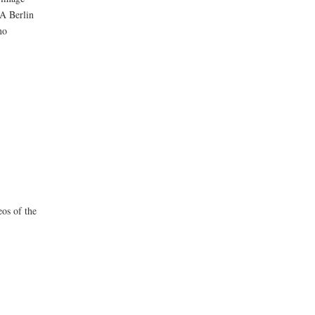
BA Berlin
no
eos of the