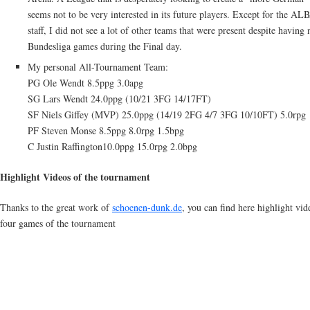
seems not to be very interested in its future players. Except for the AL
staff, I did not see a lot of other teams that were present despite having 
Bundesliga games during the Final day.
My personal All-Tournament Team:
PG Ole Wendt 8.5ppg 3.0apg
SG Lars Wendt 24.0ppg (10/21 3FG 14/17FT)
SF Niels Giffey (MVP) 25.0ppg (14/19 2FG 4/7 3FG 10/10FT) 5.0rpg
PF Steven Monse 8.5ppg 8.0rpg 1.5bpg
C Justin Raffington10.0ppg 15.0rpg 2.0bpg
Highlight Videos of the tournament
Thanks to the great work of
schoenen-dunk.de
, you can find here highlight vid
four games of the tournament