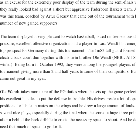
as an excuse for the extremely poor display of the team during the semi-finals
they really looked bad against a short but aggressive Paderborn Baskets team. 
was this team, coached by Artur Gacaev that came out of the tournament with 
number of new gained supporters.
The team displayed a very pleasant to watch basketball, based on tremendous d
pressure, excellent offensive organization and a player in Lars Wendt that emer
top prospect for Germany during this tournament. The 1m83 tall guard formed
electric back court duo together with his twin brother Ole Wendt (NBBL All-St
winter). Being born in October 1992, they were among the youngest players of
tournament giving more than 2 and half years to some of their competitors. Bu
came out great in my eyes.
Ole Wendt
takes more care of the PG duties where he sets up the game perfect
his excellent handles to put the defense in trouble. His drives create a lot of op
positions for his team mates on the wings and he drew a large amount of fouls
several nice plays, especially during the final where he scored a huge three poin
after a behind the back dribble to create the necessary space to shoot. And he d
need that much of space to go for it.