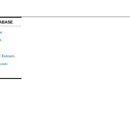
ABASE
pe
t
 Entrants
kouts