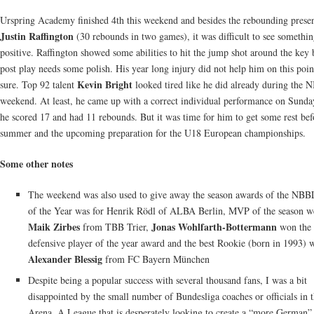
Urspring Academy finished 4th this weekend and besides the rebounding prese
Justin Raffington
(30 rebounds in two games), it was difficult to see somethi
positive. Raffington showed some abilities to hit the jump shot around the key 
post play needs some polish. His year long injury did not help him on this poin
Kevin Bright
sure. Top 92 talent
looked tired like he did already during the N
weekend. At least, he came up with a correct individual performance on Sund
he scored 17 and had 11 rebounds. But it was time for him to get some rest bef
summer and the upcoming preparation for the U18 European championships.
Some other notes
The weekend was also used to give away the season awards of the NBB
of the Year was for Henrik Rödl of ALBA Berlin, MVP of the season w
Maik Zirbes
Jonas Wohlfarth-Bottermann
from TBB Trier,
won the
defensive player of the year award and the best Rookie (born in 1993) 
Alexander Blessig
from FC Bayern München
Despite being a popular success with several thousand fans, I was a bit
disappointed by the small number of Bundesliga coaches or officials in 
Arena. A League that is desperately looking to create a “more German”