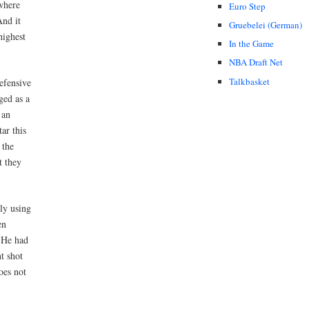
 where
Euro Step
And it
Gruebelei (German)
highest
In the Game
NBA Draft Net
Talkbasket
efensive
ged as a
 an
ar this
 the
t they
ly using
en
. He had
t shot
oes not