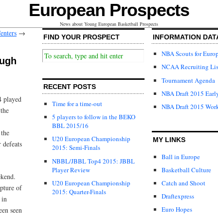
European Prospects
News about Young European Basketball Prospects
enters
→
FIND YOUR PROSPECT
INFORMATION DAT
NBA Scouts for Euro
ough
NCAA Recruiting Lis
Tournament Agenda
RECENT POSTS
NBA Draft 2015 Early
4 played
Time for a time-out
NBA Draft 2015 Wor
 the
5 players to follow in the BEKO
BBL 2015/16
 the
U20 European Championship
MY LINKS
 defeats
2015: Semi-Finals
Ball in Europe
NBBL/JBBL Top4 2015: JBBL
Player Review
Basketball Culture
ekend.
U20 European Championship
Catch and Shoot
pture of
2015: Quarter-Finals
Draftexpress
 in
Euro Hopes
een seen