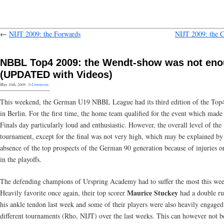
←
NIJT 2009: the Forwards
NIJT 2009: the C
NBBL Top4 2009: the Wendt-show was not en
(UPDATED with Videos)
May 10th, 2009
·
6 Comments
This weekend, the German U19 NBBL League had its third edition of the Top
in Berlin. For the first time, the home team qualified for the event which made
Finals day particularly loud and enthusiastic. However, the overall level of the
tournament, except for the final was not very high, which may be explained by
absence of the top prospects of the German 90 generation because of injuries or
in the playoffs.
The defending champions of Urspring Academy had to suffer the most this we
Maurice Stuckey
Heavily favorite once again, their top scorer
had a double ru
his ankle tendon last week and some of their players were also heavily engaged
different tournaments (Rho, NIJT) over the last weeks. This can however not b