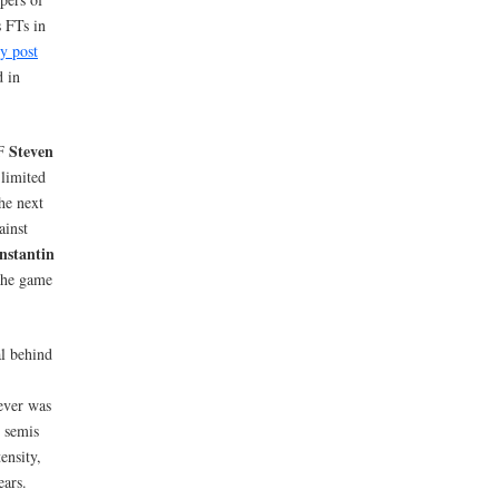
s FTs in
my post
d in
Steven
PF
 limited
he next
ainst
nstantin
the game
l behind
ver was
e semis
ensity,
ears.