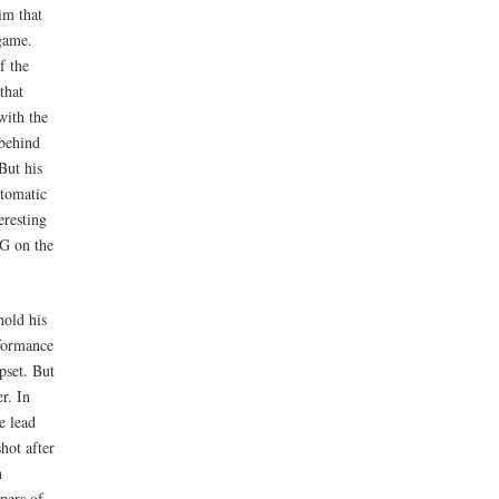
im that
 game.
f the
that
with the
 behind
 But his
utomatic
eresting
SG on the
hold his
rformance
pset. But
r. In
e lead
hot after
n
pers of