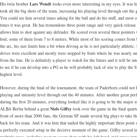
Lars Wendt
His twin brother
looks even more interesting in my eyes. It was h
took all the big shots of the team, increasing his playing level through out the
You could see him several times asking for the ball and do his stuff, and most o
times it was great. He has tremendous three point range and very quick release 
allows him to shot against any defender. He scored even several three pointers 
foul, some of them from 7 to 8 meters. While most of his scoring comes from
the arc, his size limits him a bit when driving as he is not particularly athletic.
drives were excellent and mostly were stopped by fouls where he was nearly a
from the line. He is definitely a player to watch for the future and it will be int
to see if he can develop into a PG as he will probably lack of size to play the 
highest level.
However, during the final of the tournament, the team of Paderborn could not 
playing and intensity level through out the 40 minutes. After another great pe
during the first 20 minutes, everything looked like it is going to be the major u
Niels Giffey
ALBA Berlin behind a great
took over the game in the final quarte
front of more than 2000 fans, the German SF made several big plays to take th
back for his team. And it was him that nailed the highly important three point s
a perfectly executed setup in the decisive moment of the game. Giffey scored i
multiple ways, including post up scoop shots with his left hand, mid-range jum