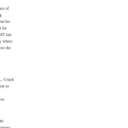
nce of
ng
but his
t for
IJT last
ay where
ore the
L. Coach
ent to
was
the
 image