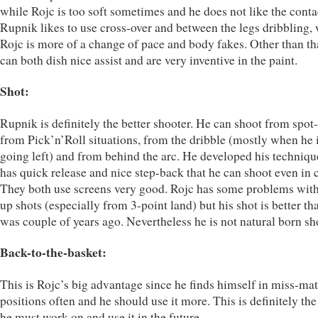
while Rojc is too soft sometimes and he does not like the conta
Rupnik likes to use cross-over and between the legs dribbling,
Rojc is more of a change of pace and body fakes. Other than th
can both dish nice assist and are very inventive in the paint.
Shot:
Rupnik is definitely the better shooter. He can shoot from spot
from Pick’n’Roll situations, from the dribble (mostly when he 
going left) and from behind the arc. He developed his techniqu
has quick release and nice step-back that he can shoot even in 
They both use screens very good. Rojc has some problems with
up shots (especially from 3-point land) but his shot is better tha
was couple of years ago. Nevertheless he is not natural born sh
Back-to-the-basket:
This is Rojc’s big advantage since he finds himself in miss-ma
positions often and he should use it more. This is definitely the
he must work on and use it in the future.