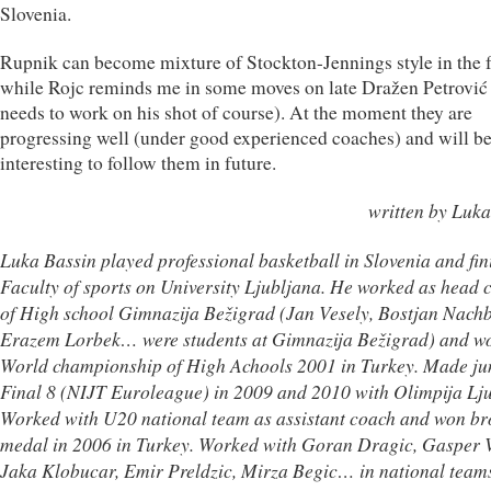
Slovenia.
Rupnik can become mixture of Stockton-Jennings style in the f
while Rojc reminds me in some moves on late Dražen Petrović 
needs to work on his shot of course). At the moment they are
progressing well (under good experienced coaches) and will b
interesting to follow them in future.
written by Luka
Luka Bassin played professional basketball in Slovenia and fin
Faculty of sports on University Ljubljana. He worked as head 
of High school Gimnazija Bežigrad (Jan Vesely, Bostjan Nachb
Erazem Lorbek… were students at Gimnazija Bežigrad) and w
World championship of High Achools 2001 in Turkey. Made ju
Final 8 (NIJT Euroleague) in 2009 and 2010 with Olimpija Lju
Worked with U20 national team as assistant coach and won br
medal in 2006 in Turkey. Worked with Goran Dragic, Gasper 
Jaka Klobucar, Emir Preldzic, Mirza Begic… in national team