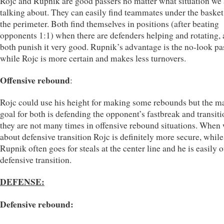
Rojc and Rupnik are good passers no matter what situation we 
talking about. They can easily find teammates under the basket 
the perimeter. Both find themselves in positions (after beating
opponents 1:1) when there are defenders helping and rotating,
both punish it very good. Rupnik’s advantage is the no-look pa
while Rojc is more certain and makes less turnovers.
Offensive rebound
:
Rojc could use his height for making some rebounds but the m
goal for both is defending the opponent’s fastbreak and transiti
they are not many times in offensive rebound situations. When 
about defensive transition Rojc is definitely more secure, while
Rupnik often goes for steals at the center line and he is easily o
defensive transition.
DEFENSE:
Defensive rebound: