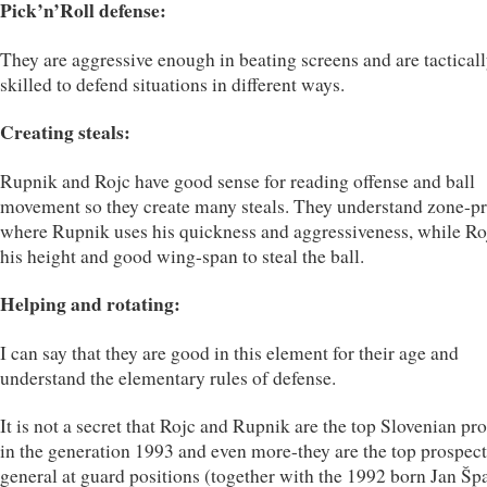
Pick’n’Roll defense:
They are aggressive enough in beating screens and are tactical
skilled to defend situations in different ways.
Creating steals:
Rupnik and Rojc have good sense for reading offense and ball
movement so they create many steals. They understand zone-pr
where Rupnik uses his quickness and aggressiveness, while Ro
his height and good wing-span to steal the ball.
Helping and rotating:
I can say that they are good in this element for their age and
understand the elementary rules of defense.
It is not a secret that Rojc and Rupnik are the top Slovenian pr
in the generation 1993 and even more-they are the top prospect
general at guard positions (together with the 1992 born Jan Šp