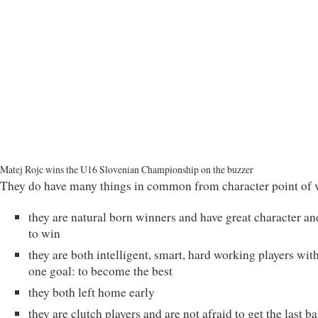
Matej Rojc wins the U16 Slovenian Championship on the buzzer
They do have many things in common from character point of 
they are natural born winners and have great character an
to win
they are both intelligent, smart, hard working players wit
one goal: to become the best
they both left home early
they are clutch players and are not afraid to get the last ba