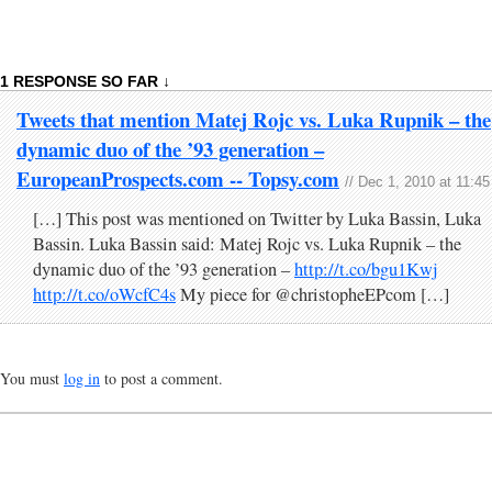
1 RESPONSE SO FAR ↓
Tweets that mention Matej Rojc vs. Luka Rupnik – the
dynamic duo of the ’93 generation –
EuropeanProspects.com -- Topsy.com
// Dec 1, 2010 at 11:4
[…] This post was mentioned on Twitter by Luka Bassin, Luka
Bassin. Luka Bassin said: Matej Rojc vs. Luka Rupnik – the
dynamic duo of the ’93 generation –
http://t.co/bgu1Kwj
http://t.co/oWcfC4s
My piece for @christopheEPcom […]
You must
log in
to post a comment.