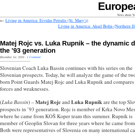
Europe
News about Yo
←
Living in America: Eividas Petrulis (St. Mary’s)
Living in America: Aksel Bolin (Northern Ill
Matej Rojc vs. Luka Rupnik – the dynamic d
the ’93 generation
December 1st, 2010
·
1 Comment
Slovenian Coach Luka Bassin continues with his series on the
Slovenian prospects. Today, he will analyze the game of the t
born Point Guards Matej Rojc and Luka Rupnik and compares 
forces and weaknesses.
Luka Bassin
Matej Rojc
Luka Rupnik
(
) –
and
are the top Sl
prospects in ’93 generation. Rojc is member of Krka Novo Me
where he came from KOŠ Koper team this summer. Rupnik is
member of Geoplin Slovan for three years where he came from 
Both were representatives of Slovenia on many international 