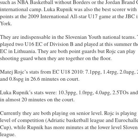
such as NBA Basketball without Borders or the Jordan Brand 
international camp. Luka Rupnik was also the best scorer with
points at the 2009 International All-star U17 game at the JBC
York.
They are indispensable in the Slovenian Youth national teams.
played two U16 EC of Division B and played at this summer t
EC in Lithuania. They are both point guards but Rojc can play
shooting guard when they are together on the floor.
Matej Rojc’s stats from EC U18 2010: 7.1ppg, 1.4rpg, 2.0apg,
and 0.8spg in 26.6 minutes on court.
Luka Rupnik’s stats were: 10.3ppg, 1.0rpg, 4.0apg, 2.5TOs and
in almost 20 minutes on the court.
Currently they are both playing on senior level. Rojc is playing
level of competition (Adriatic basketball league and Eurochal
Cup), while Rupnik has more minutes at the lower level Sloven
league.