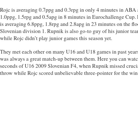
Rojc is averaging 0.7ppg and 0.3rpg in only 4 minutes in ABA
1.0ppg, 1.5rpg and 0.5apg in 8 minutes in Eurochallenge Cup.
is averaging 6.8ppg, 1.8rpg and 2.8apg in 23 minutes on the flo
Slovenian division 1. Rupnik is also go-to guy of his junior te
while Rojc didn’t play junior games this season yet.
They met each other on many U16 and U18 games in past years
was always a great match-up between them. Here you can watc
seconds of U16 2009 Slovenian F4, when Rupnik missed crucia
throw while Rojc scored unbelievable three-pointer for the win