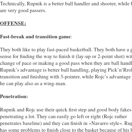
Technically, Rupnik is a better ball handler and shooter, while 
are very good passers.
OFFENSE:
Fast-break and transition game
:
They both like to play fast-paced basketball. They both have a
sense for finding the way to finish it (lay-up or 2-point shot) wi
change of pace or making a good pass when they are ball handl
Rupnik’s advantage is better ball handling, playing Pick’n’Rrol
transition and finishing with 3-pointer, while Rojc’s advantage 
he can play also as a wing-man.
Penetration:
Rupnik and Rojc use their quick first step and good body fakes
penetrating a lot. They can easily go left or right (Rojc rather
penetrates baseline) and they can finish in »Navarro style«. Ru
has some problems to finish close to the basket because of his 