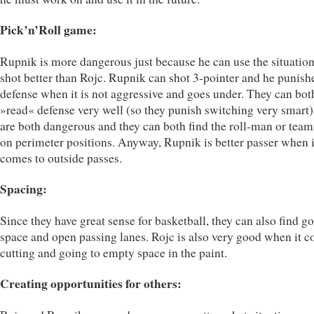
Pick’n’Roll game:
Rupnik is more dangerous just because he can use the situation
shot better than Rojc. Rupnik can shot 3-pointer and he punish
defense when it is not aggressive and goes under. They can bot
»read« defense very well (so they punish switching very smart)
are both dangerous and they can both find the roll-man or tea
on perimeter positions. Anyway, Rupnik is better passer when i
comes to outside passes.
Spacing:
Since they have great sense for basketball, they can also find g
space and open passing lanes. Rojc is also very good when it c
cutting and going to empty space in the paint.
Creating opportunities for others: