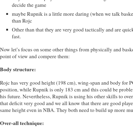
decide the game
maybe Rupnik is a little more daring (when we talk baske
than Rojc
Other than that they are very good tactically and are quic
fast.
Now let’s focus on some other things from physically and bask
point of view and compere them:
Body structure:
Rojc has very good height (198 cm), wing-span and body for 
position, while Rupnik is only 183 cm and this could be probl
his future. Nevertheless, Rupnik is using his other skills to ov
that deficit very good and we all know that there are good playe
same height even in NBA. They both need to build up more mu
Over-all technique: