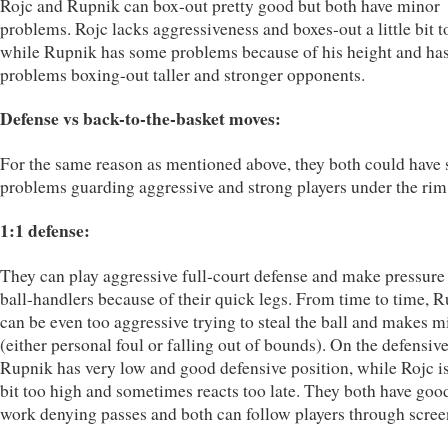
Rojc and Rupnik can box-out pretty good but both have minor
problems. Rojc lacks aggressiveness and boxes-out a little bit to
while Rupnik has some problems because of his height and ha
problems boxing-out taller and stronger opponents.
Defense vs back-to-the-basket moves:
For the same reason as mentioned above, they both could have
problems guarding aggressive and strong players under the rim
1:1 defense:
They can play aggressive full-court defense and make pressure
ball-handlers because of their quick legs. From time to time, 
can be even too aggressive trying to steal the ball and makes m
(either personal foul or falling out of bounds). On the defensiv
Rupnik has very low and good defensive position, while Rojc is 
bit too high and sometimes reacts too late. They both have goo
work denying passes and both can follow players through scree