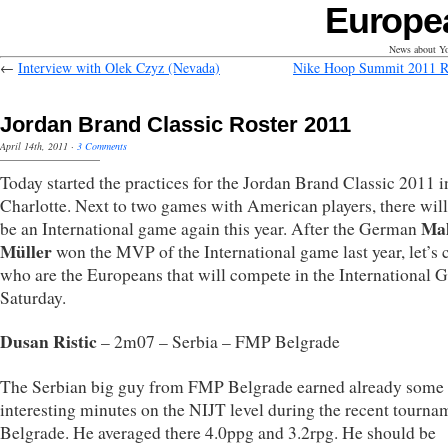
Europe
News about Yo
←
Interview with Olek Czyz (Nevada)
Nike Hoop Summit 2011 
Jordan Brand Classic Roster 2011
April 14th, 2011
·
3 Comments
Today started the practices for the Jordan Brand Classic 2011 i
Charlotte. Next to two games with American players, there will
Mal
be an International game again this year. After the German
Müller
won the MVP of the International game last year, let’s 
who are the Europeans that will compete in the International
Saturday.
Dusan Ristic
– 2m07 – Serbia – FMP Belgrade
The Serbian big guy from FMP Belgrade earned already some
interesting minutes on the NIJT level during the recent tourna
Belgrade. He averaged there 4.0ppg and 3.2rpg. He should be