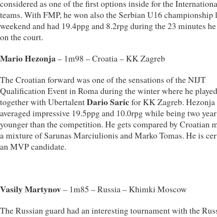
considered as one of the first options inside for the Internationa
teams. With FMP, he won also the Serbian U16 championship l
weekend and had 19.4ppg and 8.2rpg during the 23 minutes he
on the court.
Mario Hezonja
– 1m98 – Croatia – KK Zagreb
The Croatian forward was one of the sensations of the NIJT
Qualification Event in Roma during the winter where he playe
Dario Saric
together with Ubertalent
for KK Zagreb. Hezonja
averaged impressive 19.5ppg and 10.0rpg while being two year
younger than the competition. He gets compared by Croatian m
a mixture of Sarunas Marciulionis and Marko Tomas. He is cer
an MVP candidate.
Vasily Martynov
– 1m85 – Russia – Khimki Moscow
The Russian guard had an interesting tournament with the Rus