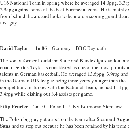
U16 National Team in spring where he averaged 14.0ppg. 3.3r
2.9apg against some of the best European teams. He is mainly 
from behind the arc and looks to be more a scoring guard than 
first guy.
David Taylor
– 1m86 – Germany – BBC Bayreuth
The son of former Louisiana State and Bundesliga standout a
coach Derrick Taylor is considered as one of the most promisi
talents in German basketball. He averaged 13.6ppg, 3.9rpg and
in the German U19 league being three years younger than the
competition. In Turkey with the National Team, he had 11.1ppg
3.4rpg while dishing out 3.4 assists per game.
Filip Pruefer
– 2m10 – Poland – UKS Kormoran Sierakow
Augus
The Polish big guy got a spot on the team after Spaniard
Sans
had to step out because he has been retained by his team 