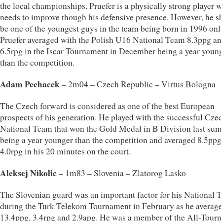
the local championships. Pruefer is a physically strong player 
needs to improve though his defensive presence. However, he 
be one of the youngest guys in the team being born in 1996 onl
Pruefer averaged with the Polish U16 National Team 8.3ppg a
6.5rpg in the Iscar Tournament in December being a year youn
than the competition.
Adam Pechacek
– 2m04 – Czech Republic – Virtus Bologna
The Czech forward is considered as one of the best European
prospects of his generation. He played with the successful Cz
National Team that won the Gold Medal in B Division last su
being a year younger than the competition and averaged 8.5pp
4.0rpg in his 20 minutes on the court.
Aleksej Nikolic
– 1m83 – Slovenia – Zlatorog Lasko
The Slovenian guard was an important factor for his National
during the Turk Telekom Tournament in February as he averag
13.4ppg, 3.4rpg and 2.9apg. He was a member of the All-Tour