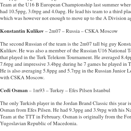
Team at the U16 B European Championship last summer wher
had 10.5ppg, 3.0rpg and 4.0apg. He lead his team to a third pla
which was however not enough to move up to the A Division a
Konstantin Kulikov
– 2m07 – Russia – CSKA Moscow
The second Russian of the team is the 2m07 tall big guy Konst
Kulikov. He was also a member of the Russian U16 National 
that played in the Turk Telekom Tournament. He averaged 8.4p
7.6rpg and impressive 3.4bpg during he 7 games he played in T
He is also averaging 5.8ppg and 5.7rpg in the Russian Junior 
with CSKA Moscow.
Cedi Osman
– 1m93 – Turkey – Efes Pilsen Istanbul
The only Turkish player in the Jordan Brand Classic this year i
Osman from Efes Pilsen. He had 9.3ppg and 3.9rpg with his Na
Team at the TTT in February. Osman is originally from the Fo
Yugoslavian Republic of Macedonia.