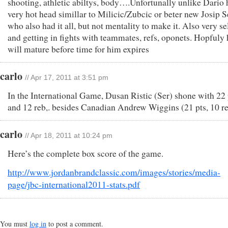
shooting, athletic abiltys, body….Unfortunally unlike Dario 
very hot head simillar to Milicic/Zubcic or beter new Josip S
who also had it all, but not mentality to make it. Also very se
and getting in fights with teammates, refs, oponets. Hopfuly 
will mature before time for him expires
carlo
// Apr 17, 2011 at 3:51 pm
In the International Game, Dusan Ristic (Ser) shone with 22 
and 12 reb,. besides Canadian Andrew Wiggins (21 pts, 10 re
carlo
// Apr 18, 2011 at 10:24 pm
Here’s the complete box score of the game.
http://www.jordanbrandclassic.com/images/stories/media-
page/jbc-international2011-stats.pdf
You must
log in
to post a comment.