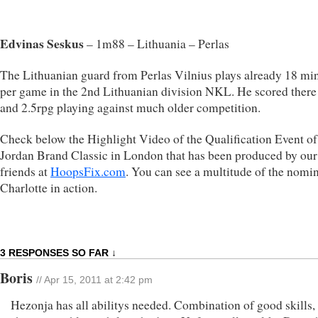
Edvinas Seskus
– 1m88 – Lithuania – Perlas
The Lithuanian guard from Perlas Vilnius plays already 18 mi
per game in the 2nd Lithuanian division NKL. He scored there
and 2.5rpg playing against much older competition.
Check below the Highlight Video of the Qualification Event of
Jordan Brand Classic in London that has been produced by our
friends at
HoopsFix.com
. You can see a multitude of the nomin
Charlotte in action.
3 RESPONSES SO FAR ↓
Boris
// Apr 15, 2011 at 2:42 pm
Hezonja has all abilitys needed. Combination of good skills,