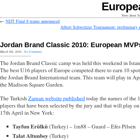
Europe
News about Yo
←
NIJT Final 8 teams announced
Albert Schweitzer Tournament: preliminary r
Jordan Brand Classic 2010: European MVP
March 8th, 2010
·
No Comments
The Jordan Brand Classic camp was held this weekend in Istan
The best U16 players of Europe competed there to earn 10 spot
the Jordan Brand International team. This team will play in Apr
the Madison Square Garden.
The Turkish
Zaman website published
today the names of the 
players that have been selected by the jury and that will play on
17th April in New York:
Tayfun Erülkü
(Turkey) – 1m88 – Guard – Efes Pilsen
Talat Altunbey
(Turkey)