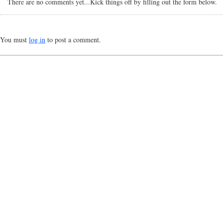
There are no comments yet...Kick things off by filling out the form below.
You must
log in
to post a comment.