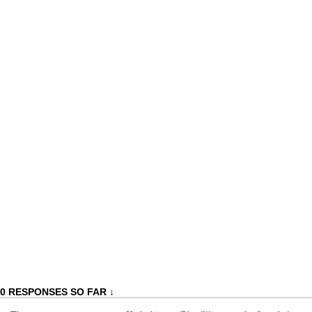
0 RESPONSES SO FAR ↓