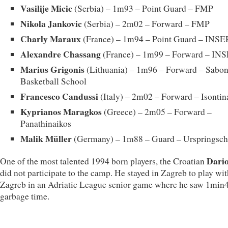
Vasilije Micic
(Serbia) – 1m93 – Point Guard – FMP
Nikola Jankovic
(Serbia) – 2m02 – Forward – FMP
Charly Maraux
(France) – 1m94 – Point Guard – INSE
Alexandre Chassang
(France) – 1m99 – Forward – IN
Marius Grigonis
(Lithuania) – 1m96 – Forward – Sabon
Basketball School
Francesco Candussi
(Italy) – 2m02 – Forward – Isontin
Kyprianos Maragkos
(Greece) – 2m05 – Forward –
Panathinaikos
Malik Müller
(Germany) – 1m88 – Guard – Urspringsch
Dario
One of the most talented 1994 born players, the Croatian
did not participate to the camp. He stayed in Zagreb to play w
Zagreb in an Adriatic League senior game where he saw 1min4
garbage time.