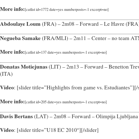
More info:
[catlist id=1772 date=yes numberposts=-1 excerpt=no]
Abdoulaye Loum
(FRA) – 2m08 – Forward – Le Havre (FRA
Negueba Samake
(FRA/MLI) – 2m11 – Center – no team A
More info:
[catlist id=137 date=yes numberposts=-1 excerpt=no]
Donatas Motiejunas
(LIT) – 2m13 – Forward – Benetton Tre
(ITA)
Video
: [slider title=”Highlights from game vs. Estudiantes”]
[/
More info:
[catlist id=205 date=yes numberposts=-1 excerpt=no]
Davis Bertans
(LAT) – 2m08 – Forward – Olimpija Ljubljana
Video
: [slider title=”U18 EC 2010″]
[/slider]