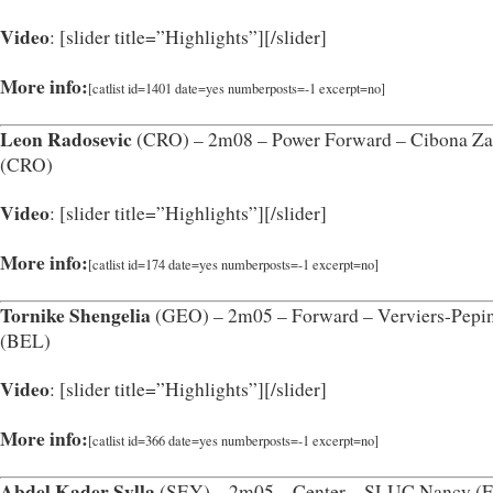
Video
: [slider title=”Highlights”]
[/slider]
More info:
[catlist id=1401 date=yes numberposts=-1 excerpt=no]
Leon Radosevic
(CRO) – 2m08 – Power Forward – Cibona Za
(CRO)
Video
: [slider title=”Highlights”]
[/slider]
More info:
[catlist id=174 date=yes numberposts=-1 excerpt=no]
Tornike Shengelia
(GEO) – 2m05 – Forward – Verviers-Pepin
(BEL)
Video
: [slider title=”Highlights”]
[/slider]
More info:
[catlist id=366 date=yes numberposts=-1 excerpt=no]
Abdel Kader Sylla
(SEY) – 2m05 – Center – SLUC Nancy (