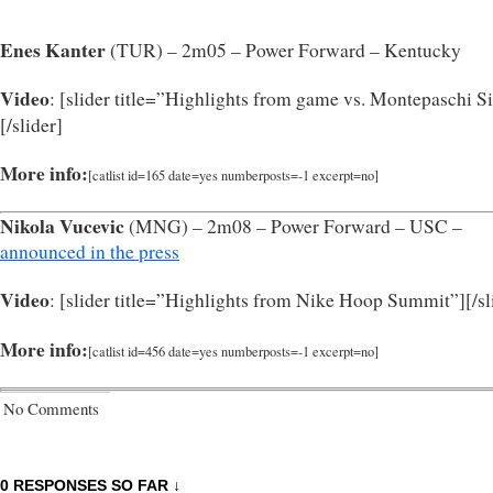
Enes Kanter
(TUR) – 2m05 – Power Forward – Kentucky
Video
: [slider title=”Highlights from game vs. Montepaschi S
[/slider]
More info:
[catlist id=165 date=yes numberposts=-1 excerpt=no]
Nikola Vucevic
(MNG) – 2m08 – Power Forward – USC –
announced in the press
Video
: [slider title=”Highlights from Nike Hoop Summit”]
[/s
More info:
[catlist id=456 date=yes numberposts=-1 excerpt=no]
No Comments
0 RESPONSES SO FAR ↓