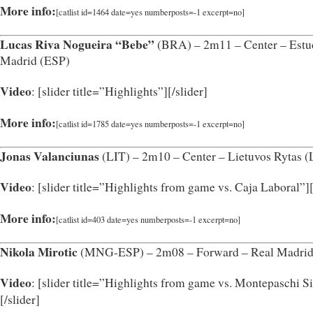
More info:
[catlist id=1464 date=yes numberposts=-1 excerpt=no]
Lucas Riva Nogueira “Bebe”
(BRA) – 2m11 – Center – Estu
Madrid (ESP)
Video
: [slider title=”Highlights”]
[/slider]
More info:
[catlist id=1785 date=yes numberposts=-1 excerpt=no]
Jonas Valanciunas
(LIT) – 2m10 – Center – Lietuvos Rytas (
Video
: [slider title=”Highlights from game vs. Caja Laboral”]
More info:
[catlist id=403 date=yes numberposts=-1 excerpt=no]
Nikola Mirotic
(MNG-ESP) – 2m08 – Forward – Real Madrid
Video
: [slider title=”Highlights from game vs. Montepaschi S
[/slider]