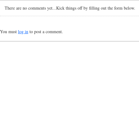
There are no comments yet...Kick things off by filling out the form below.
You must
log in
to post a comment.