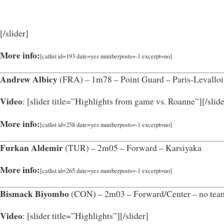
[/slider]
More info:
[catlist id=193 date=yes numberposts=-1 excerpt=no]
Andrew Albicy
(FRA) – 1m78 – Point Guard – Paris-Levalloi
Video
: [slider title=”Highlights from game vs. Roanne”]
[/slid
More info:
[catlist id=258 date=yes numberposts=-1 excerpt=no]
Furkan Aldemir
(TUR) – 2m05 – Forward – Karsiyaka
More info:
[catlist id=265 date=yes numberposts=-1 excerpt=no]
Bismack Biyombo
(CON) – 2m03 – Forward/Center – no te
Video
: [slider title=”Highlights”]
[/slider]