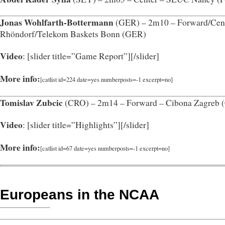
Jonas Wohlfarth-Bottermann
(GER) – 2m10 – Forward/Cent
Rhöndorf/Telekom Baskets Bonn (GER)
Video
: [slider title=”Game Report”]
[/slider]
More info:
[catlist id=224 date=yes numberposts=-1 excerpt=no]
Tomislav Zubcic
(CRO) – 2m14 – Forward – Cibona Zagreb 
Video
: [slider title=”Highlights”]
[/slider]
More info:
[catlist id=67 date=yes numberposts=-1 excerpt=no]
Europeans in the NCAA