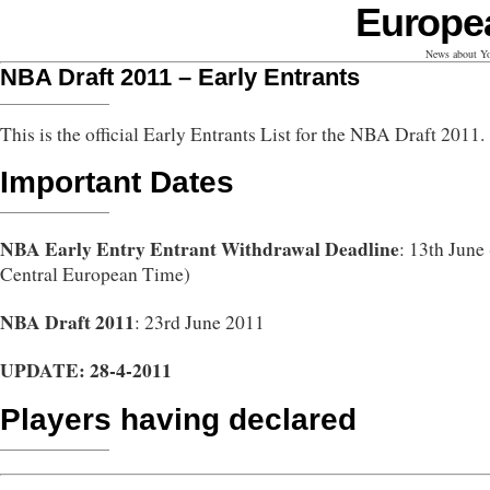
Europe
News about Yo
NBA Draft 2011 – Early Entrants
This is the official Early Entrants List for the NBA Draft 2011.
Important Dates
NBA Early Entry Entrant Withdrawal Deadline
: 13th June
Central European Time)
NBA Draft 2011
: 23rd June 2011
UPDATE: 28-4-2011
Players having declared