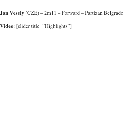
Jan Vesely
(CZE) – 2m11 – Forward – Partizan Belgrade
Video
: [slider title=”Highlights”]