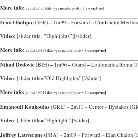
More info:
[catlist id=73 date=yes numberposts=-1 excerpt=no]
Femi Oladipo
(GER) – 1m99 – Forward – Crailsheim Merlin
Video
: [slider title=”Highlights”]
[/slider]
More info:
[catlist id=173 date=yes numberposts=-1 excerpt=no]
Nihad Dedovic
(BIH) – 1m96 – Guard – Lottomatica Roma (
Video
: [slider title=”Old Highlights”]
[/slider]
More info:
[catlist id=211 date=yes numberposts=-1 excerpt=no]
Emanouil Koukoulas
(GRE) – 2m11 – Center – Ilysiakos (G
Video
: [slider title=”Highlight”]
[/slider]
Joffrey Lauvergne
(FRA) – 2m09 – Forward – Elan Chalon 