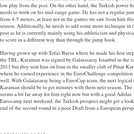
low play from the post. On the other hand, the Turkish power f
needs to work on his mid-range game. He has not a regular ju
from 4-5 meters, at least not in the games we saw from him thi
season. Additionally, he needs to add some more technique in 
post as he is currently mainly using his athleticism and physica
to score in a different way than through the jump hook.
Having grown up with Tofas Bursa where he made his first step
the TBL, Karaman was signed by Galatasaray Istanbul in the
2011 but they sent him on loan to the smaller club of Pinar Ka
where he earned experience in the EuroChallenge competition
well. With Galatasaray being a EuroCup team, the next logical 
Karaman should be to get minutes with them next season. Th
seems a bit far away for him right now but with a good Adidas
Eurocamp next weekend, the Turkish prospect might get a look 
end of the second round in a poor Draft from a European persp