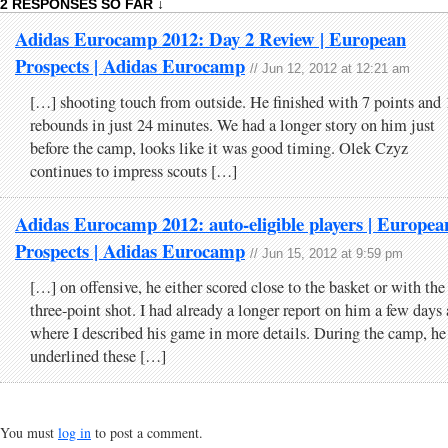
2 RESPONSES SO FAR ↓
Adidas Eurocamp 2012: Day 2 Review | European
Prospects | Adidas Eurocamp
// Jun 12, 2012 at 12:21 am
[…] shooting touch from outside. He finished with 7 points and 
rebounds in just 24 minutes. We had a longer story on him just
before the camp, looks like it was good timing. Olek Czyz
continues to impress scouts […]
Adidas Eurocamp 2012: auto-eligible players | Europea
Prospects | Adidas Eurocamp
// Jun 15, 2012 at 9:59 pm
[…] on offensive, he either scored close to the basket or with the
three-point shot. I had already a longer report on him a few days
where I described his game in more details. During the camp, he
underlined these […]
You must
log in
to post a comment.