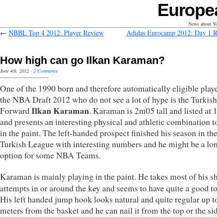
Europe
News about Yo
←
NBBL Top 4 2012: Player Review
Adidas Eurocamp 2012: Day 1 
How high can go Ilkan Karaman?
June 4th, 2012
·
2 Comments
One of the 1990 born and therefore automatically eligible playe
the NBA Draft 2012 who do not see a lot of hype is the Turkis
Ilkan Karaman
Forward
. Karaman is 2m05 tall and listed at
and presents an interesting physical and athletic combination t
in the paint. The left-handed prospect finished his season in th
Turkish League with interesting numbers and he might be a lo
option for some NBA Teams.
Karaman is mainly playing in the paint. He takes most of his s
attempts in or around the key and seems to have quite a good t
His left handed jump hook looks natural and quite regular up t
meters from the basket and he can nail it from the top or the si