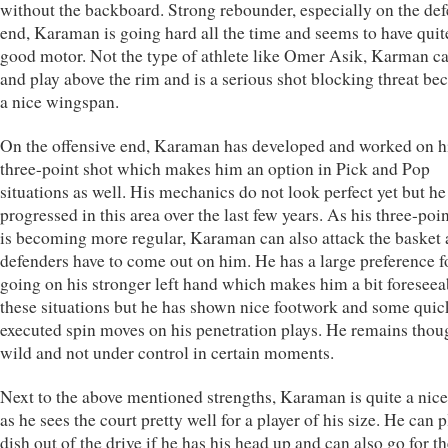
without the backboard. Strong rebounder, especially on the def
end, Karaman is going hard all the time and seems to have quit
good motor. Not the type of athlete like Omer Asik, Karman c
and play above the rim and is a serious shot blocking threat be
a nice wingspan.
On the offensive end, Karaman has developed and worked on h
three-point shot which makes him an option in Pick and Pop
situations as well. His mechanics do not look perfect yet but he
progressed in this area over the last few years. As his three-poi
is becoming more regular, Karaman can also attack the basket 
defenders have to come out on him. He has a large preference f
going on his stronger left hand which makes him a bit foreseea
these situations but he has shown nice footwork and some quic
executed spin moves on his penetration plays. He remains thoug
wild and not under control in certain moments.
Next to the above mentioned strengths, Karaman is quite a nice
as he sees the court pretty well for a player of his size. He can p
dish out of the drive if he has his head up and can also go for t