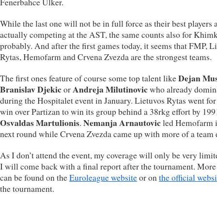
Fenerbahce Ülker.
While the last one will not be in full force as their best players 
actually competing at the AST, the same counts also for Khimk
probably. And after the first games today, it seems that FMP, L
Rytas, Hemofarm and Crvena Zvezda are the strongest teams.
Dejan Mus
The first ones feature of course some top talent like
Branislav Djekic
Andreja Milutinovic
or
who already domin
during the Hospitalet event in January. Lietuvos Rytas went for
win over Partizan to win its group behind a 38rkg effort by 19
Osvaldas Martulionis
Nemanja Arnautovic
.
led Hemofarm i
next round while Crvena Zvezda came up with more of a team e
As I don’t attend the event, my coverage will only be very limi
I will come back with a final report after the tournament. More
can be found on the
Euroleague website
or on
the official websi
the tournament.