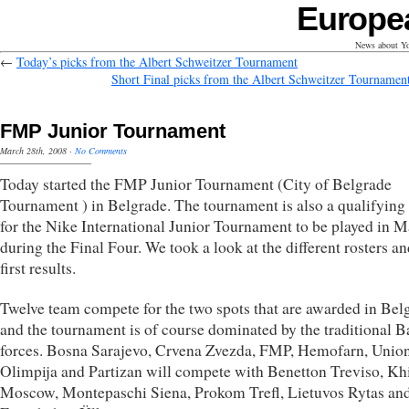
Europe
News about Yo
←
Today’s picks from the Albert Schweitzer Tournament
Short Final picks from the Albert Schweitzer Tournamen
FMP Junior Tournament
March 28th, 2008
·
No Comments
Today started the FMP Junior Tournament (City of Belgrade
Tournament ) in Belgrade. The tournament is also a qualifying
for the Nike International Junior Tournament to be played in M
during the Final Four. We took a look at the different rosters an
first results.
Twelve team compete for the two spots that are awarded in Bel
and the tournament is of course dominated by the traditional B
forces. Bosna Sarajevo, Crvena Zvezda, FMP, Hemofarn, Unio
Olimpija and Partizan will compete with Benetton Treviso, K
Moscow, Montepaschi Siena, Prokom Trefl, Lietuvos Rytas an