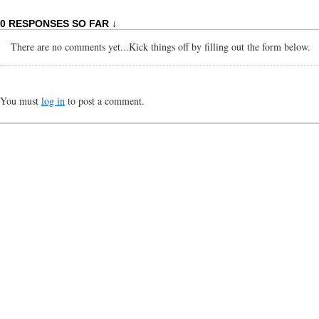
0 RESPONSES SO FAR ↓
There are no comments yet...Kick things off by filling out the form below.
You must
log in
to post a comment.