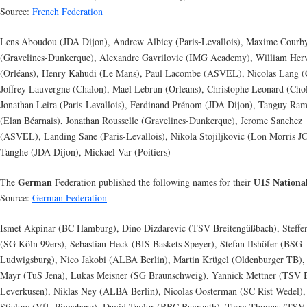
Source:
French Federation
Lens Aboudou (JDA Dijon), Andrew Albicy (Paris-Levallois), Maxime Courb
(Gravelines-Dunkerque), Alexandre Gavrilovic (IMG Academy), William Her
(Orléans), Henry Kahudi (Le Mans), Paul Lacombe (ASVEL), Nicolas Lang (
Joffrey Lauvergne (Chalon), Mael Lebrun (Orleans), Christophe Leonard (Chol
Jonathan Leira (Paris-Levallois), Ferdinand Prénom (JDA Dijon), Tanguy Ra
(Elan Béarnais), Jonathan Rousselle (Gravelines-Dunkerque), Jerome Sanchez
(ASVEL), Landing Sane (Paris-Levallois), Nikola Stojiljkovic (Lon Morris JC
Tanghe (JDA Dijon), Mickael Var (Poitiers)
German
U15 Nationa
The
Federation published the following names for their
Source:
German Federation
Ismet Akpinar (BC Hamburg), Dino Dizdarevic (TSV Breitengüßbach), Steffe
(SG Köln 99ers), Sebastian Heck (BIS Baskets Speyer), Stefan Ilshöfer (BSG
Ludwigsburg), Nico Jakobi (ALBA Berlin), Martin Krügel (Oldenburger TB),
Mayr (TuS Jena), Lukas Meisner (SG Braunschweig), Yannick Mettner (TSV 
Leverkusen), Niklas Ney (ALBA Berlin), Nicolas Oosterman (SC Rist Wedel), 
Stielow (VfL Pinneberg), David Taylor (BBC Bayreuth), Terry Thomas (TSV