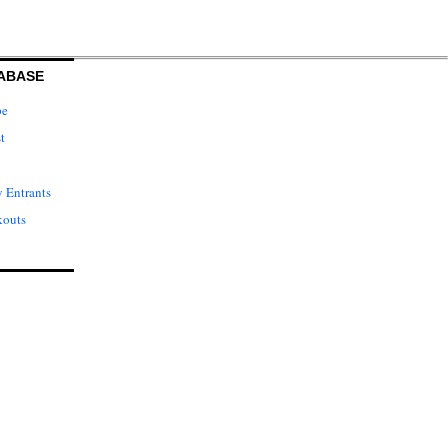
ABASE
pe
t
 Entrants
kouts