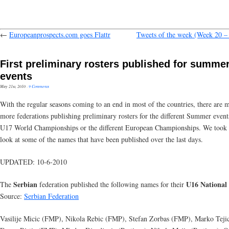
←
Europeanprospects.com goes Flattr
Tweets of the week (Week 20 –
First preliminary rosters published for summe
events
May 21st, 2010
·
9 Comments
With the regular seasons coming to an end in most of the countries, there are 
more federations publishing preliminary rosters for the different Summer events
U17 World Championships or the different European Championships. We took 
look at some of the names that have been published over the last days.
UPDATED: 10-6-2010
Serbian
U16 National
The
federation published the following names for their
Source:
Serbian Federation
Vasilije Micic (FMP), Nikola Rebic (FMP), Stefan Zorbas (FMP), Marko Teji