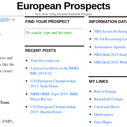
European Prospects
News about Young European Basketball Prospects
 2010)
→
FIND YOUR PROSPECT
INFORMATION DAT
NBA Scouts for Euro
r
NCAA Recruiting Lis
Tournament Agenda
RECENT POSTS
NBA Draft 2015 Early
more and
Time for a time-out
NBA Draft 2015 Wor
 like the
5 players to follow in the BEKO
a closer
BBL 2015/16
U20 European Championship
MY LINKS
2015: Semi-Finals
Ball in Europe
NBBL/JBBL Top4 2015: JBBL
Player Review
Basketball Culture
 Team
.
U20 European Championship
Catch and Shoot
2015: Quarter-Finals
Draftexpress
c (FMP),
Euro Hopes