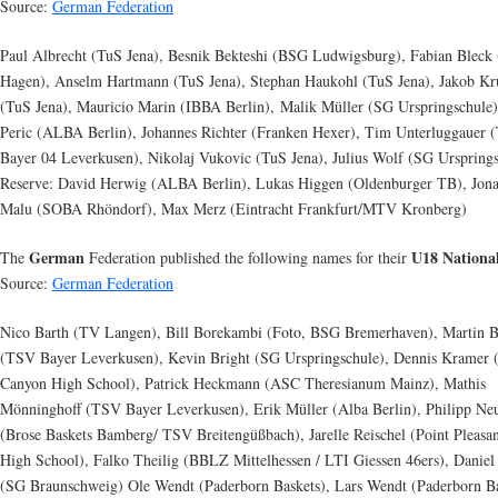
Source:
German Federation
Paul Albrecht (TuS Jena), Besnik Bekteshi (BSG Ludwigsburg), Fabian Bleck
Hagen), Anselm Hartmann (TuS Jena), Stephan Haukohl (TuS Jena), Jakob K
(TuS Jena), Mauricio Marin (IBBA Berlin), Malik Müller (SG Urspringschule)
Peric (ALBA Berlin), Johannes Richter (Franken Hexer), Tim Unterluggauer
Bayer 04 Leverkusen), Nikolaj Vukovic (TuS Jena), Julius Wolf (SG Urspring
Reserve: David Herwig (ALBA Berlin), Lukas Higgen (Oldenburger TB), Jon
Malu (SOBA Rhöndorf), Max Merz (Eintracht Frankfurt/MTV Kronberg)
German
U18 Nationa
The
Federation published the following names for their
Source:
German Federation
Nico Barth (TV Langen), Bill Borekambi (Foto, BSG Bremerhaven), Martin B
(TSV Bayer Leverkusen), Kevin Bright (SG Urspringschule), Dennis Kramer 
Canyon High School), Patrick Heckmann (ASC Theresianum Mainz), Mathis
Mönninghoff (TSV Bayer Leverkusen), Erik Müller (Alba Berlin), Philipp N
(Brose Baskets Bamberg/ TSV Breitengüßbach), Jarelle Reischel (Point Pleasa
High School), Falko Theilig (BBLZ Mittelhessen / LTI Giessen 46ers), Daniel
(SG Braunschweig) Ole Wendt (Paderborn Baskets), Lars Wendt (Paderborn Ba