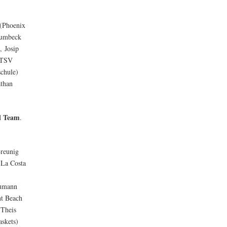
 (Phoenix
rumbeck
, Josip
 (TSV
schule)
athan
l Team
.
reunig
(La Costa
eumann
nt Beach
 Theis
skets)