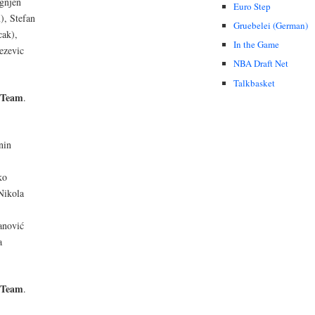
Ognjen
Euro Step
), Stefan
Gruebelei (German)
cak),
In the Game
ezevic
NBA Draft Net
Talkbasket
 Team
.
nin
ko
Nikola
anović
a
 Team
.