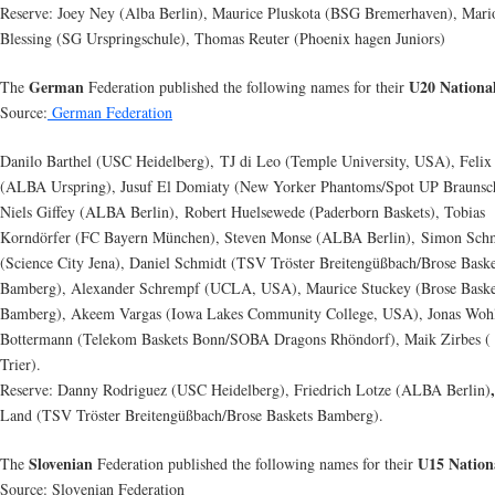
Reserve: Joey Ney (Alba Berlin), Maurice Pluskota (BSG Bremerhaven), Mari
Blessing (SG Urspringschule), Thomas Reuter (Phoenix hagen Juniors)
German
U20 Nationa
The
Federation published the following names for their
Source:
German Federation
Danilo Barthel (USC Heidelberg), TJ di Leo (Temple University, USA), Felix
(ALBA Urspring), Jusuf El Domiaty (New Yorker Phantoms/Spot UP Braunsc
Niels Giffey (ALBA Berlin), Robert Huelsewede (Paderborn Baskets), Tobias
Korndörfer (FC Bayern München), Steven Monse (ALBA Berlin), Simon Sch
(Science City Jena), Daniel Schmidt (TSV Tröster Breitengüßbach/Brose Baske
Bamberg), Alexander Schrempf (UCLA, USA), Maurice Stuckey (Brose Baske
Bamberg), Akeem Vargas (Iowa Lakes Community College, USA), Jonas Wohl
Bottermann (Telekom Baskets Bonn/SOBA Dragons Rhöndorf), Maik Zirbes 
Trier).
Reserve: Danny Rodriguez (USC Heidelberg), Friedrich Lotze (ALBA Berlin)
Land (TSV Tröster Breitengüßbach/Brose Baskets Bamberg).
Slovenian
U15 Nation
The
Federation published the following names for their
Source: Slovenian Federation