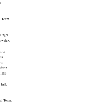
o
l Team
.
 Engel
hweig),
mitz
ts
ts
farth-
( TBB
,
Erik
al Team
.