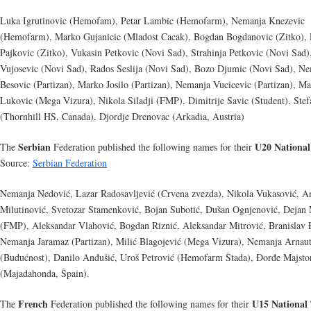
Luka Igrutinovic (Hemofam), Petar Lambic (Hemofarm), Nemanja Knezevic
(Hemofarm), Marko Gujanicic (Mladost Cacak), Bogdan Bogdanovic (Zitko),
Pajkovic (Zitko), Vukasin Petkovic (Novi Sad), Strahinja Petkovic (Novi Sad)
Vujosevic (Novi Sad), Rados Seslija (Novi Sad), Bozo Djumic (Novi Sad), N
Besovic (Partizan), Marko Josilo (Partizan), Nemanja Vucicevic (Partizan), M
Lukovic (Mega Vizura), Nikola Siladji (FMP), Dimitrije Savic (Student), Stef
(Thornhill HS, Canada), Djordje Drenovac (Arkadia, Austria)
Serbian
U20 Nationa
The
Federation published the following names for their
Source:
Serbian Federation
Nemanja Nedović, Lazar Radosavljević (Crvena zvezda), Nikola Vukasović, A
Milutinović, Svetozar Stamenković, Bojan Subotić, Dušan Ognjenović, Dejan 
(FMP), Aleksandar Vlahović, Bogdan Riznić, Aleksandar Mitrović, Branislav 
Nemanja Jaramaz (Partizan), Milić Blagojević (Mega Vizura), Nemanja Arnau
(Budućnost), Danilo Anđušić, Uroš Petrović (Hemofarm Štada), Đorđe Majsto
(Majadahonda, Špain).
French
U15 National
The
Federation published the following names for their