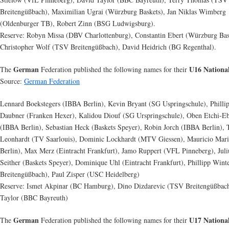
Breitengüßbach), Maximilian Ugrai (Würzburg Baskets), Jan Niklas Wimberg
(Oldenburger TB), Robert Zinn (BSG Ludwigsburg).
Reserve: Robyn Missa (DBV Charlottenburg), Constantin Ebert (Würzburg Bas
Christopher Wolf (TSV Breitengüßbach), David Heidrich (BG Regenthal).
German
U16 Nationa
The
Federation published the following names for their
Source:
German Federation
Lennard Boekstegers (IBBA Berlin), Kevin Bryant (SG Uspringschule), Philli
Daubner (Franken Hexer), Kalidou Diouf (SG Urspringschule), Oben Etchi-E
(IBBA Berlin), Sebastian Heck (Baskets Speyer), Robin Jorch (IBBA Berlin),
Leonhardt (TV Saarlouis), Dominic Lockhardt (MTV Giessen), Mauricio Mar
Berlin), Max Merz (Eintracht Frankfurt), Jamo Ruppert (VFL Pinneberg), Juli
Seither (Baskets Speyer), Dominique Uhl (Eintracht Frankfurt), Phillipp Win
Breitengüßbach), Paul Zisper (USC Heidelberg)
Reserve: Ismet Akpinar (BC Hamburg), Dino Dizdarevic (TSV Breitengüßbac
Taylor (BBC Bayreuth)
German
U17 Nationa
The
Federation published the following names for their