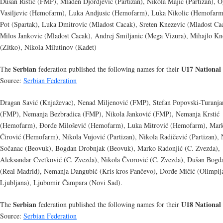
Dusan Ristic (FMP), Mladen Djordjevic (Partizan), Nikola Majic (Partizan), 
Vasiljevic (Hemofarm), Luka Andjusic (Hemofarm), Luka Nikolic (Hemofarm
Pot (Spartak), Luka Dmitrovic (Mladost Cacak), Sreten Knezevic (Mladost Ca
Milos Jankovic (Mladost Cacak), Andrej Smiljanic (Mega Vizura), Mihajlo Kn
(Zitko), Nikola Milutinov (Kadet)
Serbian
U17 National
The
federation published the following names for their
Source:
Serbian Federation
Dragan Savić (Knjaževac), Nenad Miljenović (FMP), Stefan Popovski-Turanja
(FMP), Nemanja Bezbradica (FMP), Nikola Janković (FMP), Nemanja Krstić
(Hemofarm), Đorđe Milošević (Hemofarm), Luka Mitrović (Hemofarm), Mar
Ćirović (Hemofarm), Nikola Vujović (Partizan), Nikola Radičević (Partizan), 
Sočanac (Beovuk), Bogdan Drobnjak (Beovuk), Marko Radonjić (C. Zvezda),
Aleksandar Cvetković (C. Zvezda), Nikola Čvorović (C. Zvezda), Dušan Bogd
(Real Madrid), Nemanja Dangubić (Kris kros Pančevo), Đorđe Mičić (Olimpij
Ljubljana), Ljubomir Čampara (Novi Sad).
Serbian
U18 National
The
federation published the following names for their
Source:
Serbian Federation