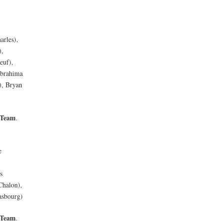
arles),
),
euf),
Ibrahima
), Bryan
 Team
.
e
s
Chalon),
asbourg)
 Team
.