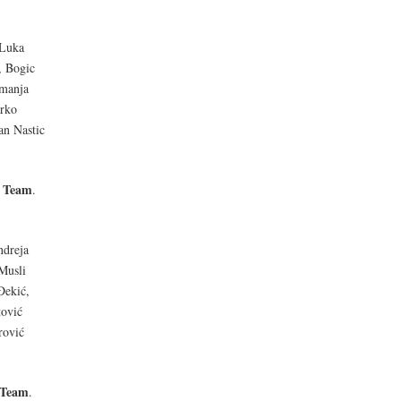
 Luka
, Bogic
emanja
arko
an Nastic
l Team
.
ndreja
Musli
Đekić,
tović
rović
 Team
.