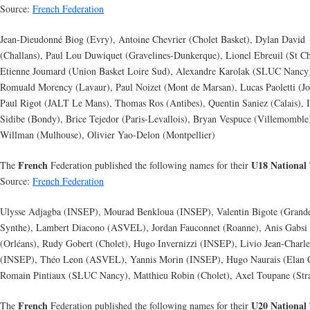
Source:
French Federation
Jean-Dieudonné Biog (Evry), Antoine Chevrier (Cholet Basket), Dylan David
(Challans), Paul Lou Duwiquet (Gravelines-Dunkerque), Lionel Ebreuil (St Ch
Etienne Joumard (Union Basket Loire Sud), Alexandre Karolak (SLUC Nancy
Romuald Morency (Lavaur), Paul Noizet (Mont de Marsan), Lucas Paoletti (Jo
Paul Rigot (JALT Le Mans), Thomas Ros (Antibes), Quentin Saniez (Calais), 
Sidibe (Bondy), Brice Tejedor (Paris-Levallois), Bryan Vespuce (Villemomble
Willman (Mulhouse), Olivier Yao-Delon (Montpellier)
French
U18 National
The
Federation published the following names for their
Source:
French Federation
Ulysse Adjagba (INSEP), Mourad Benkloua (INSEP), Valentin Bigote (Grand
Synthe), Lambert Diacono (ASVEL), Jordan Fauconnet (Roanne), Anis Gabsi
(Orléans), Rudy Gobert (Cholet), Hugo Invernizzi (INSEP), Livio Jean-Charle
(INSEP), Théo Leon (ASVEL), Yannis Morin (INSEP), Hugo Naurais (Elan 
Romain Pintiaux (SLUC Nancy), Matthieu Robin (Cholet), Axel Toupane (Str
French
U20 National
The
Federation published the following names for their