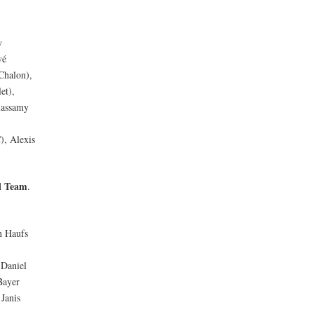
y
vé
Chalon),
et),
massamy
), Alexis
l Team
.
n Haufs
 Daniel
Bayer
Janis