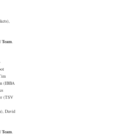
kets),
l Team
.
p
bot
 Tim
in (IBBA
us
ter (TSV
h), David
l Team
.