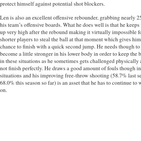
protect himself against potential shot blockers.
Len is also an excellent offensive rebounder, grabbing nearly 
his team’s offensive boards. What he does well is that he keeps 
up very high after the rebound making it virtually impossible f
shorter players to steal the ball at that moment which gives him
chance to finish with a quick second jump. He needs though to
become a little stronger in his lower body in order to keep the 
in these situations as he sometimes gets challenged physically
not finish perfectly. He draws a good amount of fouls though in
situations and his improving free-throw shooting (58.7% last s
68.0% this season so far) is an asset that he has to continue to
on.