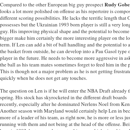
Rudy Gobe
Compared to the other European big guy prospect
looks a lot more polished on offense as his repertoire is compo
different scoring possibilities. He lacks the terrific length that
possesses but the Ukrainian 1993 born player is still a very lon
guy. His improving physical shape and the potential to become
bigger make him certainly the more interesting player on the l
term. If Len can add a bit of ball handling and the potential to 
the basket from outside, he can develop into a Pau Gasol type 
player in the future. He needs to become more aggressive in as
the ball as his team mates sometimes forget to feed him in the p
This is though not a major problem as he is not getting frustrat
quickly when he does not get any touches.
The question on Len is if he will enter the NBA Draft already t
spring. His stock has skyrocketed in the different draft boards
recently, especially after he dominated Nerlens Noel from Ken
Another season with Maryland would certainly help Len in b
more of a leader of his team, as right now, he is more or less ju
running with them and not being at the head of the offense. Be