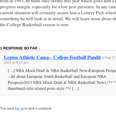
born in 1993, he turns only twenty this year which gives him a
progress margin, especially for a low post presence. In any case
current situation will certainly assure him a Lottery Pick which
something he will look at in detail. We will learn more about t
the College Basketball season is over.
1 RESPONSE SO FAR ↓
Legion Athletic Camp - College Football Pundit
// Feb 27
2013 at 8:24 pm
[…] NBA Mock Draft & NBA Basketball NewsEuropean Prospe
– all about European Youth Basketball and European NBA
Prospects2013 NBA Mock Draft & NBA Basketball News /** *
thumbnail-title related posts style **/ […]
You must
log in
to post a comment.