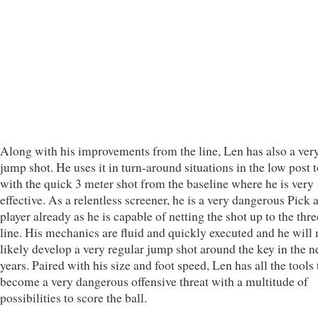
Along with his improvements from the line, Len has also a ver
jump shot. He uses it in turn-around situations in the low post 
with the quick 3 meter shot from the baseline where he is very
effective. As a relentless screener, he is a very dangerous Pick
player already as he is capable of netting the shot up to the thr
line. His mechanics are fluid and quickly executed and he will
likely develop a very regular jump shot around the key in the n
years. Paired with his size and foot speed, Len has all the tools 
become a very dangerous offensive threat with a multitude of
possibilities to score the ball.