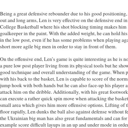
Being a great defensive rebounder due to his good positioning,
out and long arms, Len is very effective on the defensive end in
College Basketball where his shot blocking timing makes him 
goalkeeper in the paint. With the added weight, he can hold his
in the low post, even if he has some problems when playing ag
short more agile big men in order to stay in front of them.
On the offensive end, Len’s game is quite interesting as he is n
a pure low post player living from its physical tools but he sho
good technique and overall understanding of the game. When 
with his back to the basket, Len is capable to score of the norm
jump hook with both hands but he can also face-up his player 
attack him on the dribble. Additionally, with his great footwork
can execute a rather quick spin move when attacking the basket
small area which gives him more offensive options. Lifting of 
floor rapidly, Len dunks the ball also against defense without f
the Ukrainian big man has also great fundamentals and can for
example score difficult layups in an up and under mode in order