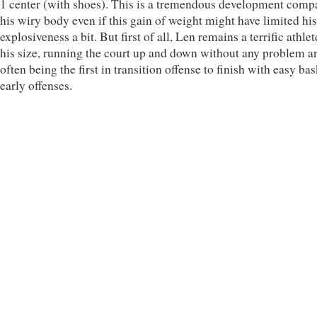
1 center (with shoes). This is a tremendous development comp
his wiry body even if this gain of weight might have limited his
explosiveness a bit. But first of all, Len remains a terrific athlet
his size, running the court up and down without any problem a
often being the first in transition offense to finish with easy bas
early offenses.