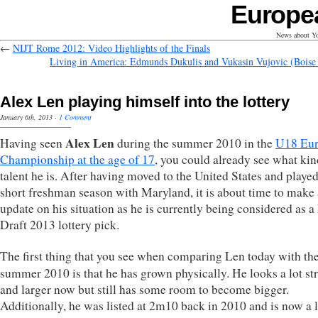
Europe
News about Yo
←
NIJT Rome 2012: Video Highlights of the Finals
Living in America: Edmunds Dukulis and Vukasin Vujovic (Boise 
Alex Len playing himself into the lottery
January 6th, 2013
·
1 Comment
Alex Len
Having seen
during the summer 2010 in the
U18 Eu
Championship at the age of 17
, you could already see what kin
talent he is. After having moved to the United States and played
short freshman season with Maryland, it is about time to make
update on his situation as he is currently being considered as
Draft 2013 lottery pick.
The first thing that you see when comparing Len today with th
summer 2010 is that he has grown physically. He looks a lot st
and larger now but still has some room to become bigger.
Additionally, he was listed at 2m10 back in 2010 and is now a l