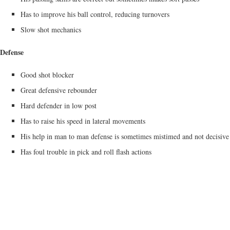
Has to improve his ball control, reducing turnovers
Slow shot mechanics
Defense
Good shot blocker
Great defensive rebounder
Hard defender in low post
Has to raise his speed in lateral movements
His help in man to man defense is sometimes mistimed and not decisive
Has foul trouble in pick and roll flash actions