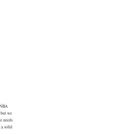
l NBA
, but we
He needs
 a solid