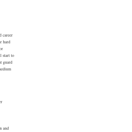
d career
r hard
or
 start to
nt guard
 medium
er
on and