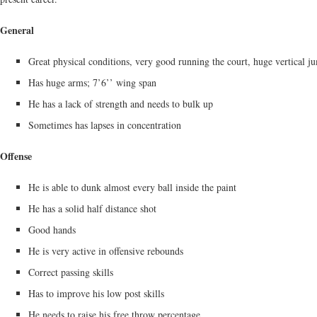
General
Great physical conditions, very good running the court, huge vertical j
Has huge arms; 7’6’’ wing span
He has a lack of strength and needs to bulk up
Sometimes has lapses in concentration
Offense
He is able to dunk almost every ball inside the paint
He has a solid half distance shot
Good hands
He is very active in offensive rebounds
Correct passing skills
Has to improve his low post skills
He needs to raise his free throw percentage