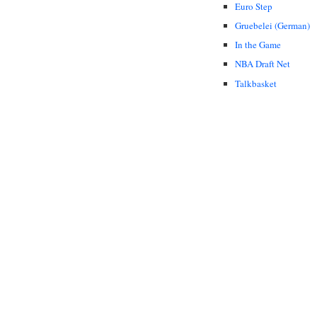
Euro Step
Gruebelei (German)
In the Game
NBA Draft Net
Talkbasket