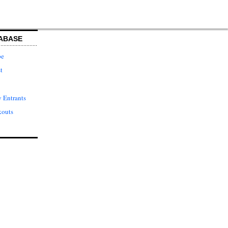
ABASE
pe
t
 Entrants
kouts