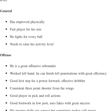
General
Has improved physically
Fast player for his size
He fights for every ball
Needs to raise his activity level
Offense
He is a great offensive rebounder
Worked left hand, he can finish left penetrations with great efficiency
Good first step for a power forward, effective dribbler
Consistent three point shooter from the wings
Good player in pick and roll actions
Good footwork in low post, uses fakes with great success
His passing skills are correct but sometimes makes soft passes