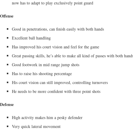
now has to adapt to play exclusively point guard
Offense
Good in penetrations, can finish easily with both hands
Excellent ball handling
Has improved his court vision and feel for the game
Great passing skills, he’s able to make all kind of passes with both hand
Good footwork in mid range jump shots
Has to raise his shooting percentage
His court vision can still improved, controlling turnovers
He needs to be more confident with three point shots
Defense
High activity makes him a pesky defender
Very quick lateral movement