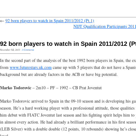
←
92 born players to watch in Spain 2011/2012 (Pt.1)
NIJT Qualification Participants 201
92 born players to watch in Spain 2011/2012 (Pt
November 5th, 2011
·
3 Comments
In the second part of the analysis of the best 1992 born players in Spain, the ex
from
www.futurestars.uk.com
came up with 5 players that do not have a Spani
background but are already factors in the ACB or have big potential.
Marko Todorovic
– 2m10 – PF – 1992 – CB Prat Joventut
Marko Todorovic arrived to Spain in the 09-10 season and is developing his g
season. He’s a hard working player with a professional attitude, those qualitie
him debut with FIATC Joventut last season and his fighting spirit helps him to
in almost every action. He had already a brilliant performance in his first seas
(LEB Silver) with a double double (12 points, 10 rebounds) showing he’s clo
level.