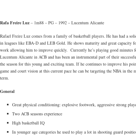
Rafa Freire Luz
– 1m88 – PG – 1992 – Lucentum Alicante
Rafael Freire Luz comes from a family of basketball players. He has had a soli
in leagues like EBA-D and LEB Gold. He shows maturity and great capacity fo
work allowing him to improve quickly. Currently he’s playing good minutes f
Lucentum Alicante in ACB and has been an instrumental part of their successful
the season for this young and exciting team. If he continues to improve his poi
game and court vision at this current pace he can be targeting the NBA in the
term.
General
Great physical conditioning: explosive footwork, aggressive strong play
Two ACB seasons experience
High basketball IQ
In younger age categories he used to play a lot in shooting guard positi