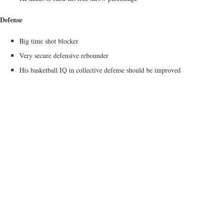
Defense
Big time shot blocker
Very secure defensive rebounder
His basketball IQ in collective defense should be improved