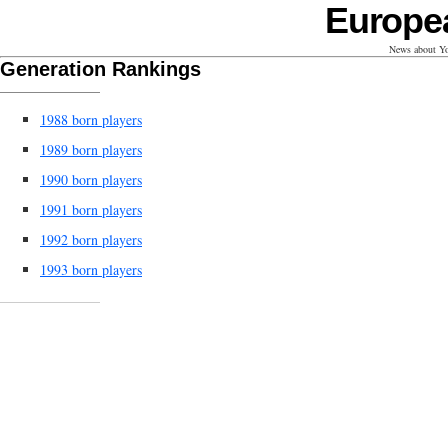
Europe
News about Yo
Generation Rankings
1988 born players
1989 born players
1990 born players
1991 born players
1992 born players
1993 born players