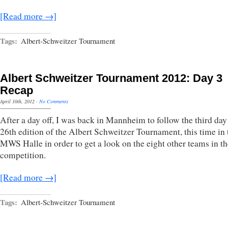
[Read more →]
Tags:
Albert-Schweitzer Tournament
Albert Schweitzer Tournament 2012: Day 3
Recap
April 10th, 2012
·
No Comments
After a day off, I was back in Mannheim to follow the third day
26th edition of the Albert Schweitzer Tournament, this time in 
MWS Halle in order to get a look on the eight other teams in th
competition.
[Read more →]
Tags:
Albert-Schweitzer Tournament