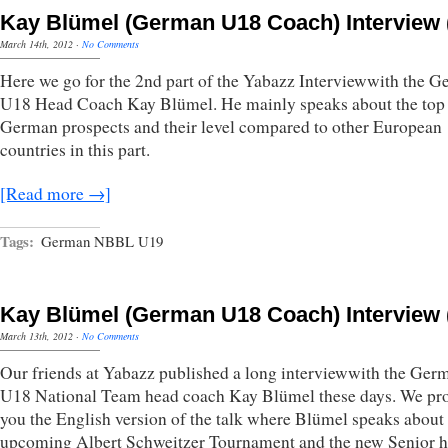
Kay Blümel (German U18 Coach) Interview (
March 14th, 2012
·
No Comments
Here we go for the 2nd part of the Yabazz Interviewwith the 
U18 Head Coach Kay Blümel. He mainly speaks about the top
German prospects and their level compared to other European
countries in this part.
[Read more →]
Tags:
German NBBL U19
Kay Blümel (German U18 Coach) Interview (
March 13th, 2012
·
No Comments
Our friends at Yabazz published a long interviewwith the Ger
U18 National Team head coach Kay Blümel these days. We pr
you the English version of the talk where Blümel speaks about
upcoming Albert Schweitzer Tournament and the new Senior 