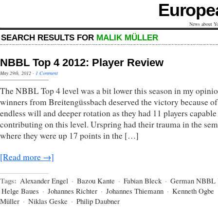
Europe
News about Yo
SEARCH RESULTS FOR
MALIK MÜLLER
NBBL Top 4 2012: Player Review
May 29th, 2012
·
1 Comment
The NBBL Top 4 level was a bit lower this season in my opini
winners from Breitengüssbach deserved the victory because of 
endless will and deeper rotation as they had 11 players capable
contributing on this level. Urspring had their trauma in the sem
where they were up 17 points in the […]
[Read more →]
Tags:
Alexander Engel
·
Bazou Kante
·
Fabian Bleck
·
German NBBL 
Helge Baues
·
Johannes Richter
·
Johannes Thiemann
·
Kenneth Ogbe
Müller
·
Niklas Geske
·
Philip Daubner