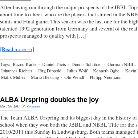
After having run through the major prospects of the JBBL Top4,
about time to check who are the players that shined in the NB
semis and Final game. This season was the last one for the hig
talented 1992 generation from Germany and several of the real
prospects managed to qualify with […]
[Read more →]
Tags:
Bazou Kante
·
Daniel Theis
·
Dennis Schröder
·
German NBBL 
Johannes Richter
·
Jörg Dippold
·
Julius Wolf
·
Kenneth Ogbe
·
Kevin 
Malik Müller
·
Mario Blessing
·
Ole Wendt
·
Philipp Neumann
ALBA Urspring doubles the joy
May 15th, 2011
·
No Comments
The Team ALBA Urspring had its biggest day in the history of
school when they won both the JBBL and NBBL Title for the 
2010/2011 this Sunday in Ludwigsburg. Both teams managed t