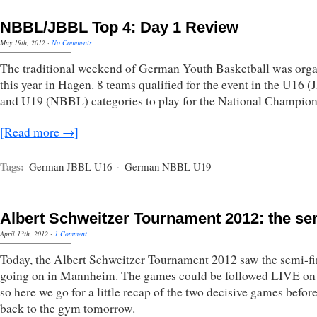
NBBL/JBBL Top 4: Day 1 Review
May 19th, 2012
·
No Comments
The traditional weekend of German Youth Basketball was org
this year in Hagen. 8 teams qualified for the event in the U16 
and U19 (NBBL) categories to play for the National Champion
[Read more →]
Tags:
German JBBL U16
·
German NBBL U19
Albert Schweitzer Tournament 2012: the se
April 13th, 2012
·
1 Comment
Today, the Albert Schweitzer Tournament 2012 saw the semi-fi
going on in Mannheim. The games could be followed LIVE on 
so here we go for a little recap of the two decisive games befor
back to the gym tomorrow.