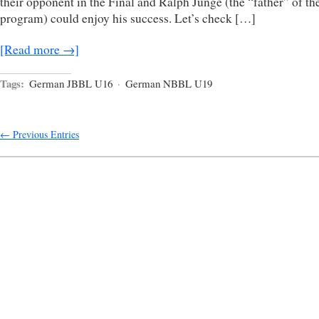
their opponent in the Final and Ralph Junge (the “father” of th
program) could enjoy his success. Let’s check […]
[Read more →]
Tags:
German JBBL U16
·
German NBBL U19
← Previous Entries