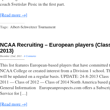
coach Svetislav Pesic in the first part.
[Read more →]
Tags:
Albert-Schweitzer Tournament
NCAA Recruiting – European players (Class
2013)
December 22nd, 2011
·
4 Comments
This list features European-based players that have committed 
NCAA College or created interest from a Division 1 school. Th
will be updated on a regular basis. UPDATE: 24-8-2013 Class 
2011 — Class of 2012 — Class of 2014 North America based p
General Information Europeanprospects.com offers a Subscri
Service for […]
[Read more →]