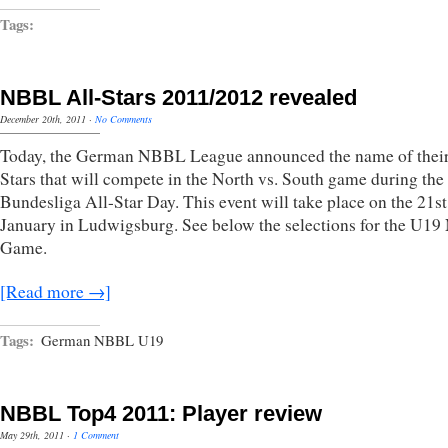
Tags:
NBBL All-Stars 2011/2012 revealed
December 20th, 2011
·
No Comments
Today, the German NBBL League announced the name of their
Stars that will compete in the North vs. South game during the
Bundesliga All-Star Day. This event will take place on the 21st
January in Ludwigsburg. See below the selections for the U1
Game.
[Read more →]
Tags:
German NBBL U19
NBBL Top4 2011: Player review
May 29th, 2011
·
1 Comment