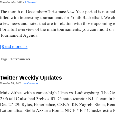
November 14th, 2010
·
5 Comments
The month of December/Christmas/New Year period is normal
filled with interesting tournaments for Youth Basketball. We c
a few news and notes that are in relation with those upcoming e
For a full overview of the main tournaments, you can find it on
Tournament Agenda.
[Read more →]
Tags:
Tournaments
Twitter Weekly Updates
November 7th, 2010
·
No Comments
Maik Zirbes with a career-high 11pts vs. Ludiwgsburg. The G
2.06 tall C also had 3rebs # RT @matteozuretti: NJIT team in
Dec 27-29: Rytas, Fenerbahce, CSKA, KK Zagreb, Siena, Bene
Lottomatica, Stella Azzurra Roma, NICE # RT @huskerextra 