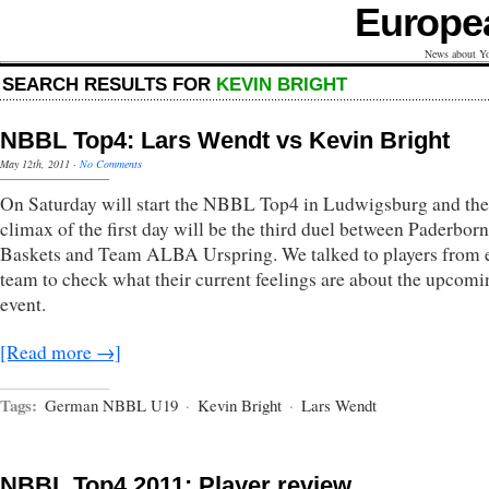
Europe
News about Yo
SEARCH RESULTS FOR
KEVIN BRIGHT
NBBL Top4: Lars Wendt vs Kevin Bright
May 12th, 2011
·
No Comments
On Saturday will start the NBBL Top4 in Ludwigsburg and the
climax of the first day will be the third duel between Paderborn
Baskets and Team ALBA Urspring. We talked to players from 
team to check what their current feelings are about the upcomi
event.
[Read more →]
Tags:
German NBBL U19
·
Kevin Bright
·
Lars Wendt
NBBL Top4 2011: Player review