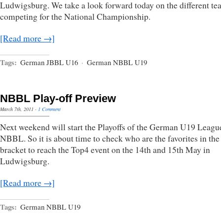
Ludwigsburg. We take a look forward today on the different te
competing for the National Championship.
[Read more →]
Tags:
German JBBL U16
·
German NBBL U19
NBBL Play-off Preview
March 7th, 2011
·
1 Comment
Next weekend will start the Playoffs of the German U19 Leagu
NBBL. So it is about time to check who are the favorites in the
bracket to reach the Top4 event on the 14th and 15th May in
Ludwigsburg.
[Read more →]
Tags:
German NBBL U19