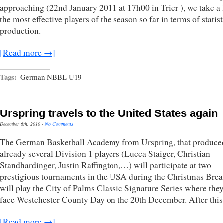
approaching (22nd January 2011 at 17h00 in Trier ), we take a 
the most effective players of the season so far in terms of statist
production.
[Read more →]
Tags:
German NBBL U19
Urspring travels to the United States again
December 6th, 2010
·
No Comments
The German Basketball Academy from Urspring, that produce
already several Division 1 players (Lucca Staiger, Christian
Standhardinger, Justin Raffington,…) will participate at two
prestigious tournaments in the USA during the Christmas Brea
will play the City of Palms Classic Signature Series where they
face Westchester County Day on the 20th December. After thi
[Read more →]