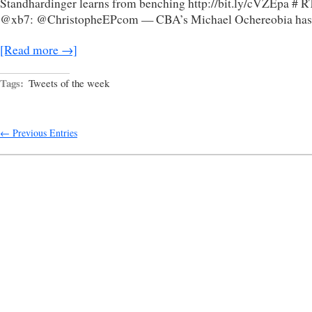
Standhardinger learns from benching http://bit.ly/cVZEpa # R
@xb7: @ChristopheEPcom — CBA’s Michael Ochereobia has
[Read more →]
Tags:
Tweets of the week
← Previous Entries