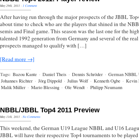
May 29th, 2011
·
1 Comment
After having run through the major prospects of the JBBL Top4,
about time to check who are the players that shined in the NB
semis and Final game. This season was the last one for the hig
talented 1992 generation from Germany and several of the real
prospects managed to qualify with […]
[Read more →]
Tags:
Bazou Kante
·
Daniel Theis
·
Dennis Schröder
·
German NBBL 
Johannes Richter
·
Jörg Dippold
·
Julius Wolf
·
Kenneth Ogbe
·
Kevin 
Malik Müller
·
Mario Blessing
·
Ole Wendt
·
Philipp Neumann
NBBL/JBBL Top4 2011 Preview
May 11th, 2011
·
No Comments
This weekend, the German U19 League NBBL and U16 Leag
JBBL will have their respective Top4 tournaments to be played