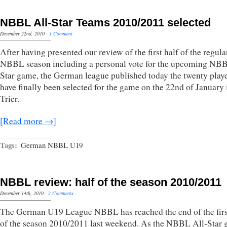
NBBL All-Star Teams 2010/2011 selected
December 22nd, 2010
·
1 Comment
After having presented our review of the first half of the regula
NBBL season including a personal vote for the upcoming NBB
Star game, the German league published today the twenty playe
have finally been selected for the game on the 22nd of January 
Trier.
[Read more →]
Tags:
German NBBL U19
NBBL review: half of the season 2010/2011
December 14th, 2010
·
2 Comments
The German U19 League NBBL has reached the end of the firs
of the season 2010/2011 last weekend. As the NBBL All-Star 