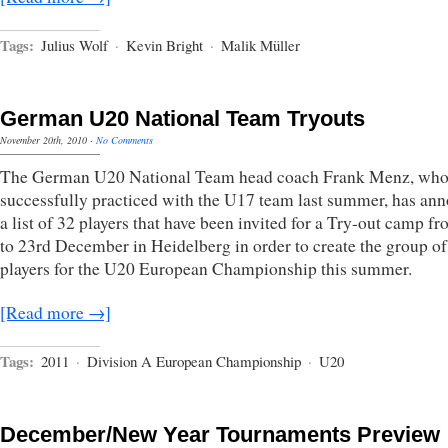
Tags:
Julius Wolf
·
Kevin Bright
·
Malik Müller
German U20 National Team Tryouts
November 20th, 2010
·
No Comments
The German U20 National Team head coach Frank Menz, wh
successfully practiced with the U17 team last summer, has an
a list of 32 players that have been invited for a Try-out camp f
to 23rd December in Heidelberg in order to create the group of
players for the U20 European Championship this summer.
[Read more →]
Tags:
2011
·
Division A European Championship
·
U20
December/New Year Tournaments Preview